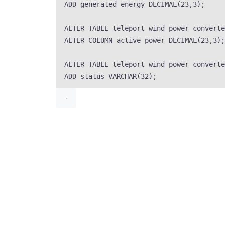
ADD
 generated_energy 
DECIMAL
(
23
,
3
);
ALTER
TABLE
 teleport_wind_power_converte
ALTER
 COLUMN active_power 
DECIMAL
(
23
,
3
);
ALTER
TABLE
 teleport_wind_power_converte
ADD
status
VARCHAR
(
32
);