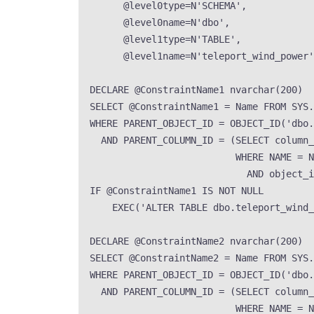
@level0type
=
N
'
SCHEMA
'
,
@level0name
=
N
'
dbo
'
,
@level1type
=
N
'
TABLE
'
,
@level1name
=
N
'
teleport_wind_power
'
DECLARE
 @ConstraintName1 
nvarchar
(
200
)
SELECT
 @ConstraintName1 
=
Name
FROM
SYS
.
WHERE
 PARENT_OBJECT_ID 
=
OBJECT_ID
(
'
dbo.
AND
 PARENT_COLUMN_ID 
=
 (
SELECT
 column_
WHERE
NAME
=
N
AND
 object_i
IF
 @ConstraintName1 
IS NOT NULL
EXEC
(
'
ALTER TABLE dbo.teleport_wind
DECLARE
 @ConstraintName2 
nvarchar
(
200
)
SELECT
 @ConstraintName2 
=
Name
FROM
SYS
.
WHERE
 PARENT_OBJECT_ID 
=
OBJECT_ID
(
'
dbo.
AND
 PARENT_COLUMN_ID 
=
 (
SELECT
 column_
WHERE
NAME
=
N