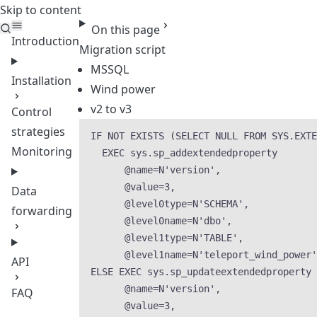
Skip to content
Teleport
On this page
Introduction
Migration script
MSSQL
Installation
Wind power
v2 to v3
Control
strategies
IF
NOT
EXISTS
 (
SELECT
NULL
FROM
SYS
.
EXTE
Monitoring
EXEC
sys
.
sp_addextendedproperty
@name
=
N
'
version
'
,
@value
=
3
,
Data
@level0type
=
N
'
SCHEMA
'
,
forwarding
@level0name
=
N
'
dbo
'
,
@level1type
=
N
'
TABLE
'
,
@level1name
=
N
'
teleport_wind_power
'
API
ELSE
EXEC
sys
.
sp_updateextendedproperty
@name
=
N
'
version
'
,
FAQ
@value
=
3
,