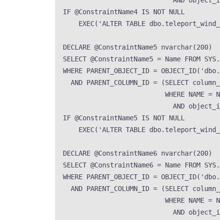
AND
 object_i
IF
 @ConstraintName4 
IS NOT NULL
EXEC
(
'
ALTER TABLE dbo.teleport_wind
DECLARE
 @ConstraintName5 
nvarchar
(
200
)
SELECT
 @ConstraintName5 
=
Name
FROM
SYS
.
WHERE
 PARENT_OBJECT_ID 
=
OBJECT_ID
(
'
dbo.
AND
 PARENT_COLUMN_ID 
=
 (
SELECT
 column_
WHERE
NAME
=
N
AND
 object_i
IF
 @ConstraintName5 
IS NOT NULL
EXEC
(
'
ALTER TABLE dbo.teleport_wind
DECLARE
 @ConstraintName6 
nvarchar
(
200
)
SELECT
 @ConstraintName6 
=
Name
FROM
SYS
.
WHERE
 PARENT_OBJECT_ID 
=
OBJECT_ID
(
'
dbo.
AND
 PARENT_COLUMN_ID 
=
 (
SELECT
 column_
WHERE
NAME
=
N
AND
 object_i