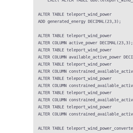
EXEC
(
'
ALTER TABLE dbo.teleport_wind_
ALTER
TABLE
 teleport_wind_power
ADD
 generated_energy 
DECIMAL
(
23
,
3
);
ALTER
TABLE
 teleport_wind_power
ALTER
 COLUMN active_power 
DECIMAL
(
23
,
3
);
ALTER
TABLE
 teleport_wind_power
ALTER
 COLUMN available_active_power 
DECI
ALTER
TABLE
 teleport_wind_power
ALTER
 COLUMN constrained_available_activ
ALTER
TABLE
 teleport_wind_power
ALTER
 COLUMN constrained_available_activ
ALTER
TABLE
 teleport_wind_power
ALTER
 COLUMN constrained_available_activ
ALTER
TABLE
 teleport_wind_power
ALTER
 COLUMN constrained_available_activ
ALTER
TABLE
 teleport_wind_power_converte