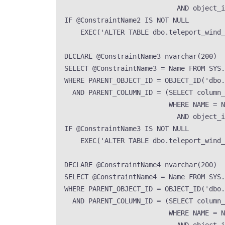
AND
 object_i
IF
 @ConstraintName2 
IS NOT NULL
EXEC
(
'
ALTER TABLE dbo.teleport_wind
DECLARE
 @ConstraintName3 
nvarchar
(
200
)
SELECT
 @ConstraintName3 
=
Name
FROM
SYS
.
WHERE
 PARENT_OBJECT_ID 
=
OBJECT_ID
(
'
dbo.
AND
 PARENT_COLUMN_ID 
=
 (
SELECT
 column_
WHERE
NAME
=
N
AND
 object_i
IF
 @ConstraintName3 
IS NOT NULL
EXEC
(
'
ALTER TABLE dbo.teleport_wind
DECLARE
 @ConstraintName4 
nvarchar
(
200
)
SELECT
 @ConstraintName4 
=
Name
FROM
SYS
.
WHERE
 PARENT_OBJECT_ID 
=
OBJECT_ID
(
'
dbo.
AND
 PARENT_COLUMN_ID 
=
 (
SELECT
 column_
WHERE
NAME
=
N