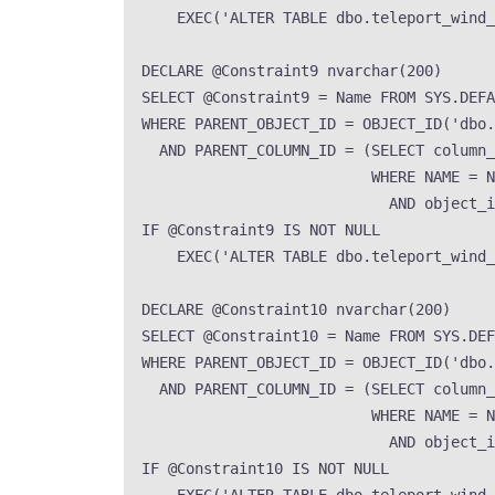
EXEC
(
'
ALTER TABLE dbo.teleport_wind
DECLARE
 @Constraint9 
nvarchar
(
200
)
SELECT
 @Constraint9 
=
Name
FROM
SYS
.
DEFA
WHERE
 PARENT_OBJECT_ID 
=
OBJECT_ID
(
'
dbo.
AND
 PARENT_COLUMN_ID 
=
 (
SELECT
 column_
WHERE
NAME
=
N
AND
 object_i
IF
 @Constraint9 
IS NOT NULL
EXEC
(
'
ALTER TABLE dbo.teleport_wind
DECLARE
 @Constraint10 
nvarchar
(
200
)
SELECT
 @Constraint10 
=
Name
FROM
SYS
.
DEF
WHERE
 PARENT_OBJECT_ID 
=
OBJECT_ID
(
'
dbo.
AND
 PARENT_COLUMN_ID 
=
 (
SELECT
 column_
WHERE
NAME
=
N
AND
 object_i
IF
 @Constraint10 
IS NOT NULL