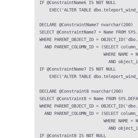
IF
 @ConstraintName6 
IS NOT NULL
EXEC
(
'
ALTER TABLE dbo.teleport_wind
DECLARE
 @ConstraintName7 
nvarchar
(
200
)
SELECT
 @ConstraintName7 
=
Name
FROM
SYS
.
WHERE
 PARENT_OBJECT_ID 
=
OBJECT_ID
(
'
dbo.
AND
 PARENT_COLUMN_ID 
=
 (
SELECT
 column_
WHERE
NAME
=
N
AND
 object_i
IF
 @ConstraintName7 
IS NOT NULL
EXEC
(
'
ALTER TABLE dbo.teleport_wind_
DECLARE
 @Constraint8 
nvarchar
(
200
)
SELECT
 @Constraint8 
=
Name
FROM
SYS
.
DEFA
WHERE
 PARENT_OBJECT_ID 
=
OBJECT_ID
(
'
dbo.
AND
 PARENT_COLUMN_ID 
=
 (
SELECT
 column_
WHERE
NAME
=
N
AND
 object_i
IF
 @Constraint8 
IS NOT NULL