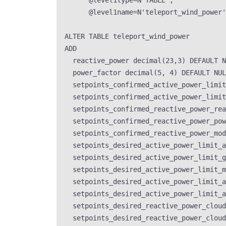
@level1type
=
N
'
TABLE
'
,
@level1name
=
N
'
teleport_wind_power
'
ALTER
TABLE
 teleport_wind_power
ADD
reactive_power 
decimal
(
23
,
3
) 
DEFAULT
N
power_factor 
decimal
(
5
, 
4
) 
DEFAULT
NUL
setpoints_confirmed_active_power_limit
setpoints_confirmed_active_power_limit
setpoints_confirmed_reactive_power_rea
setpoints_confirmed_reactive_power_pow
setpoints_confirmed_reactive_power_mod
setpoints_desired_active_power_limit_a
setpoints_desired_active_power_limit_g
setpoints_desired_active_power_limit_m
setpoints_desired_active_power_limit_a
setpoints_desired_active_power_limit_a
setpoints_desired_reactive_power_cloud
setpoints_desired_reactive_power_cloud