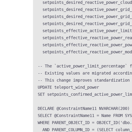
setpoints_desired_reactive_power_cloud
setpoints_desired_reactive_power_grid_
setpoints_desired_reactive_power_grid_
setpoints_desired_reactive_power_grid_
setpoints_effective_active_power_limit
setpoints_effective_reactive_power_rea
setpoints_effective_reactive_power_pow
setpoints_effective_reactive_power_mod
-- The `active_power_limit_percentage` f
-- Existing values are migrated accordin
-- This change improves standardization 
UPDATE
 teleport_wind_power
SET
 setpoints_confirmed_active_power_lim
DECLARE
 @ConstraintName11 
NVARCHAR
(
200
)
SELECT
 @ConstraintName11 
=
Name
FROM
SYS
WHERE
 PARENT_OBJECT_ID 
=
OBJECT_ID
(
'
dbo.
AND
 PARENT_COLUMN_ID 
=
 (
SELECT
 column_