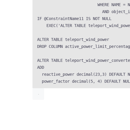
WHERE
NAME
=
N
AND
 object_i
IF
 @ConstraintName11 
IS NOT NULL
EXEC
(
'
ALTER TABLE teleport_wind_powe
ALTER
TABLE
 teleport_wind_power
DROP
 COLUMN active_power_limit_percentag
ALTER
TABLE
 teleport_wind_power_converte
ADD
reactive_power 
decimal
(
23
,
3
) 
DEFAULT
N
power_factor 
decimal
(
5
, 
4
) 
DEFAULT
NUL