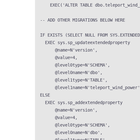
EXEC
(
'
ALTER TABLE dbo.teleport_wind_
-- ADD OTHER MIGRATIONS BELOW HERE
IF
EXISTS
 (
SELECT
NULL
FROM
SYS
.
EXTENDED
EXEC
sys
.
sp_updateextendedproperty
@name
=
N
'
version
'
,
@value
=
4
,
@level0type
=
N
'
SCHEMA
'
,
@level0name
=
N
'
dbo
'
,
@level1type
=
N
'
TABLE
'
,
@level1name
=
N
'
teleport_wind_power
'
ELSE
EXEC
sys
.
sp_addextendedproperty
@name
=
N
'
version
'
,
@value
=
4
,
@level0type
=
N
'
SCHEMA
'
,
@level0name
=
N
'
dbo
'
,