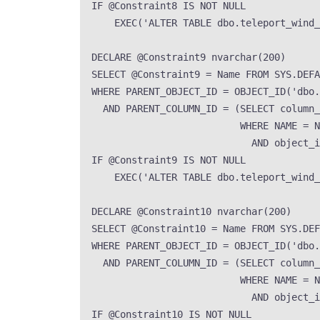
IF
 @Constraint8 
IS NOT NULL
EXEC
(
'
ALTER TABLE dbo.teleport_wind
DECLARE
 @Constraint9 
nvarchar
(
200
)
SELECT
 @Constraint9 
=
Name
FROM
SYS
.
DEFA
WHERE
 PARENT_OBJECT_ID 
=
OBJECT_ID
(
'
dbo.
AND
 PARENT_COLUMN_ID 
=
 (
SELECT
 column_
WHERE
NAME
=
N
AND
 object_i
IF
 @Constraint9 
IS NOT NULL
EXEC
(
'
ALTER TABLE dbo.teleport_wind
DECLARE
 @Constraint10 
nvarchar
(
200
)
SELECT
 @Constraint10 
=
Name
FROM
SYS
.
DEF
WHERE
 PARENT_OBJECT_ID 
=
OBJECT_ID
(
'
dbo.
AND
 PARENT_COLUMN_ID 
=
 (
SELECT
 column_
WHERE
NAME
=
N
AND
 object_i
IF
 @Constraint10 
IS NOT NULL