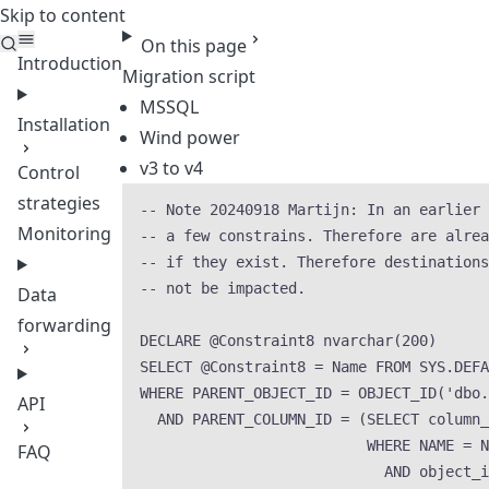
Skip to content
Teleport
On this page
Introduction
Migration script
MSSQL
Installation
Wind power
v3 to v4
Control
strategies
-- Note 20240918 Martijn: In an earlier 
Monitoring
-- a few constrains. Therefore are alrea
-- if they exist. Therefore destinations
-- not be impacted.
Data
forwarding
DECLARE
 @Constraint8 
nvarchar
(
200
)
SELECT
 @Constraint8 
=
Name
FROM
SYS
.
DEFA
WHERE
 PARENT_OBJECT_ID 
=
OBJECT_ID
(
'
dbo.
API
AND
 PARENT_COLUMN_ID 
=
 (
SELECT
 column_
WHERE
NAME
=
N
FAQ
AND
 object_i