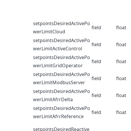
setpointsDesiredActivePo
field
float
werLimitCloud
setpointsDesiredActivePo
field
float
werLimitActiveControl
setpointsDesiredActivePo
field
float
werLimitGridOperator
setpointsDesiredActivePo
field
float
werLimitModbusServer
setpointsDesiredActivePo
field
float
werLimitAfrrDelta
setpointsDesiredActivePo
field
float
werLimitAfrrReference
setpointsDesiredReactive