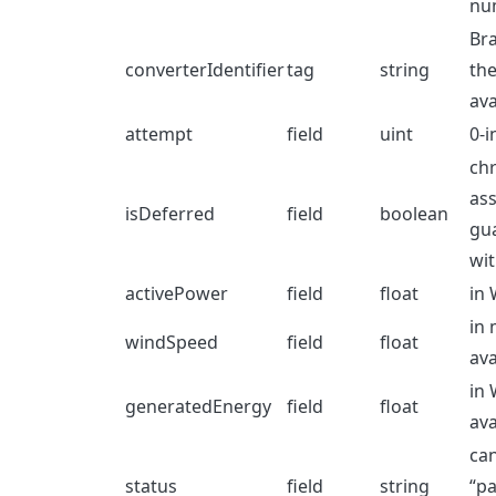
nu
Br
converterIdentifier
tag
string
the
ava
attempt
field
uint
0-i
chr
ass
isDeferred
field
boolean
gu
wit
activePower
field
float
in 
in 
windSpeed
field
float
ava
in 
generatedEnergy
field
float
ava
can
status
field
string
“pa