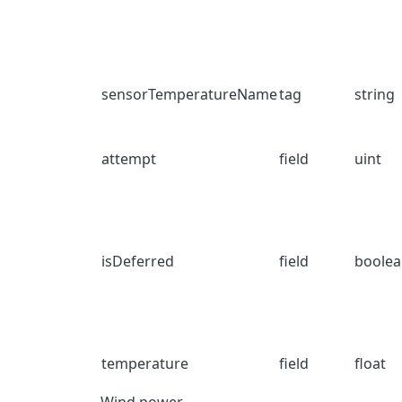
sensorTemperatureName
tag
string
attempt
field
uint
isDeferred
field
boole
temperature
field
float