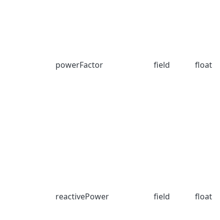
powerFactor
field
float
reactivePower
field
float