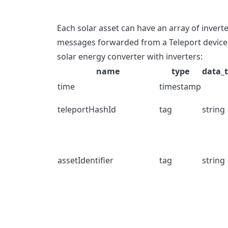
Each solar asset can have an array of invert
messages forwarded from a Teleport device 
solar energy converter with inverters:
name
type
data_
time
timestamp
teleportHashId
tag
string
assetIdentifier
tag
string