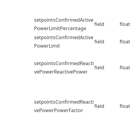
setpointsConfirmedActive
field
float
PowerLimitPercentage
setpointsConfirmedActive
field
float
PowerLimit
setpointsConfirmedReacti
field
float
vePowerReactivePower
setpointsConfirmedReacti
field
float
vePowerPowerFactor