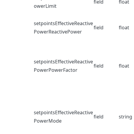
field
float
owerLimit
setpointsEffectiveReactive
field
float
PowerReactivePower
setpointsEffectiveReactive
field
float
PowerPowerFactor
setpointsEffectiveReactive
field
string
PowerMode