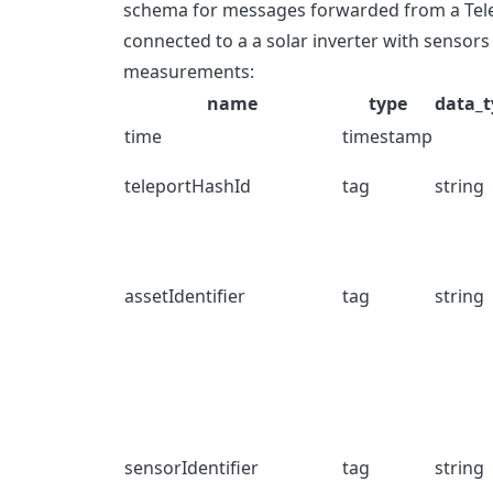
schema for messages forwarded from a Telep
connected to a a solar inverter with sensor
measurements:
name
type
data_t
time
timestamp
teleportHashId
tag
string
assetIdentifier
tag
string
sensorIdentifier
tag
string