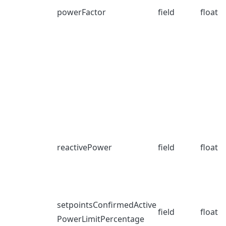
powerFactor
field
float
reactivePower
field
float
setpointsConfirmedActive
field
float
PowerLimitPercentage