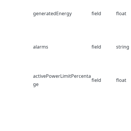
generatedEnergy
field
float
alarms
field
string
activePowerLimitPercenta
field
float
ge