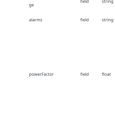
field
string
ge
alarms
field
string
powerFactor
field
float