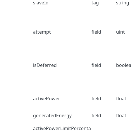
slaveId
tag
string
attempt
field
uint
isDeferred
field
boole
activePower
field
float
generatedEnergy
field
float
activePowerLimitPercenta