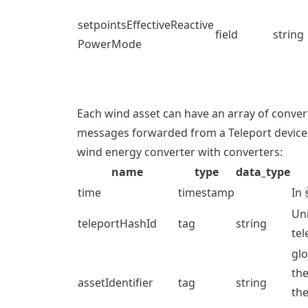
setpointsEffectiveReactive
field
string
PowerMode
Each wind asset can have an array of conver
messages forwarded from a Teleport device 
wind energy converter with converters:
name
type
data_type
time
timestamp
In
Uni
teleportHashId
tag
string
tel
glo
the
assetIdentifier
tag
string
the