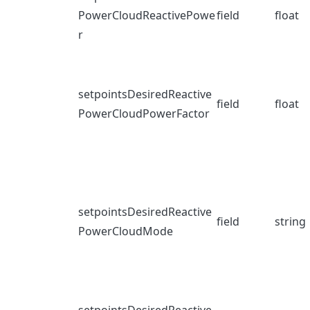
PowerCloudReactivePowe
field
float
r
setpointsDesiredReactive
field
float
PowerCloudPowerFactor
setpointsDesiredReactive
field
string
PowerCloudMode