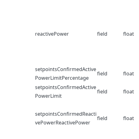
reactivePower
field
float
setpointsConfirmedActive
field
float
PowerLimitPercentage
setpointsConfirmedActive
field
float
PowerLimit
setpointsConfirmedReacti
field
float
vePowerReactivePower