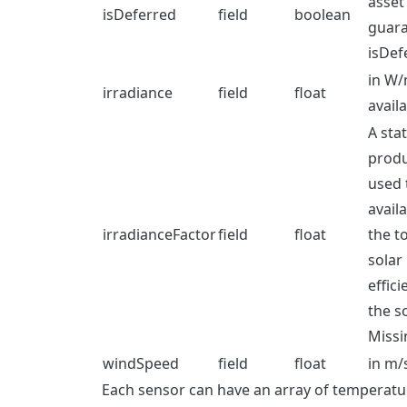
asset 
isDeferred
field
boolean
guara
isDef
in W/
irradiance
field
float
avail
A sta
produ
used 
avail
irradianceFactor
field
float
the t
solar
effici
the so
Missi
windSpeed
field
float
in m/s
Each sensor can have an array of temperat