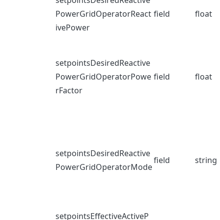
setpointsDesiredReactive
PowerGridOperatorReact
field
float
ivePower
setpointsDesiredReactive
PowerGridOperatorPowe
field
float
rFactor
setpointsDesiredReactive
field
string
PowerGridOperatorMode
setpointsEffectiveActiveP