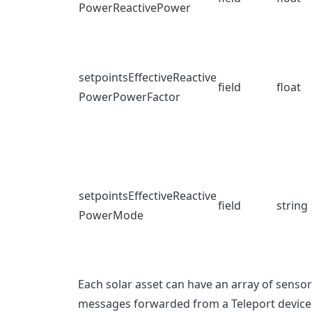
PowerReactivePower
setpointsEffectiveReactive
field
float
PowerPowerFactor
setpointsEffectiveReactive
field
string
PowerMode
Each solar asset can have an array of senso
messages forwarded from a Teleport device 