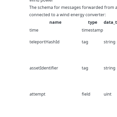
Wind power
The schema for messages forwarded from a T
connected to a wind energy converter:
name
type
data_
time
timestamp
teleportHashId
tag
string
assetIdentifier
tag
string
attempt
field
uint