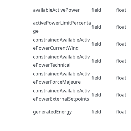
availableActivePower
field
float
activePowerLimitPercenta
field
float
ge
constrainedAvailableActiv
field
float
ePowerCurrentWind
constrainedAvailableActiv
field
float
ePowerTechnical
constrainedAvailableActiv
field
float
ePowerForceMajeure
constrainedAvailableActiv
field
float
ePowerExternalSetpoints
generatedEnergy
field
float