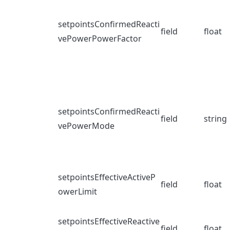
setpointsConfirmedReacti
field
float
vePowerPowerFactor
setpointsConfirmedReacti
field
string
vePowerMode
setpointsEffectiveActiveP
field
float
owerLimit
setpointsEffectiveReactive
field
float