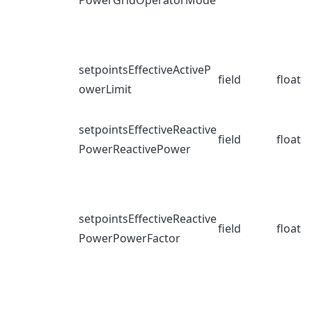
PowerGridOperatorMode
setpointsEffectiveActiveP
field
float
owerLimit
setpointsEffectiveReactive
field
float
PowerReactivePower
setpointsEffectiveReactive
field
float
PowerPowerFactor