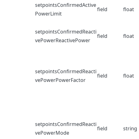
setpointsConfirmedActive
field
float
PowerLimit
setpointsConfirmedReacti
field
float
vePowerReactivePower
setpointsConfirmedReacti
field
float
vePowerPowerFactor
setpointsConfirmedReacti
field
string
vePowerMode