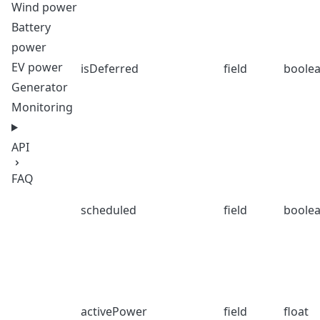
Wind power
Battery
power
EV power
isDeferred
field
boole
Generator
Monitoring
API
FAQ
scheduled
field
boole
activePower
field
float