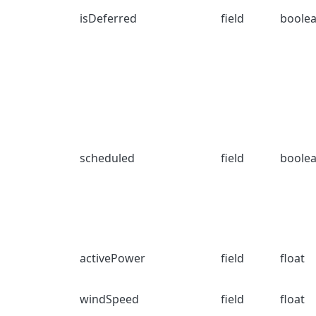
isDeferred
field
boole
scheduled
field
boole
activePower
field
float
windSpeed
field
float