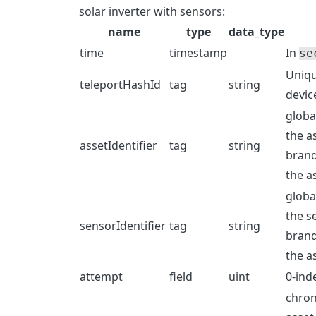
solar inverter with sensors:
name
type
data_type
time
timestamp
In
se
Uniqu
teleportHashId
tag
string
devic
globa
the a
assetIdentifier
tag
string
brand
the a
globa
the s
sensorIdentifier
tag
string
brand
the a
attempt
field
uint
0-ind
chron