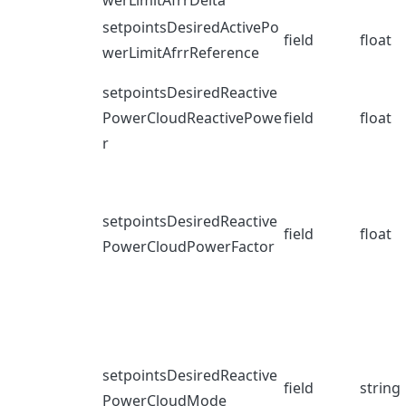
werLimitAfrrDelta
setpointsDesiredActivePo
field
float
werLimitAfrrReference
setpointsDesiredReactive
PowerCloudReactivePowe
field
float
r
setpointsDesiredReactive
field
float
PowerCloudPowerFactor
setpointsDesiredReactive
field
string
PowerCloudMode