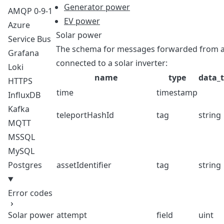
Generator power
AMQP 0-9-1
EV power
Azure
Solar power
Service Bus
The schema for messages forwarded from a T
Grafana
connected to a solar inverter:
Loki
name
type
data_
HTTPS
time
timestamp
InfluxDB
Kafka
teleportHashId
tag
string
MQTT
MSSQL
MySQL
Postgres
assetIdentifier
tag
string
Error codes
Solar power
attempt
field
uint