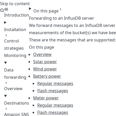
Skip to content
Teleport
On this page
Introduction
Forwarding to an InfluxDB server
We forward messages to an InfluxDB server b
Installation
measurements of the bucket(s) we have bee
These are the messages that are supported:
Control
On this page
strategies
Overview
Monitoring
Solar power
Wind power
Data
Battery power
forwarding
Regular messages
Overview
Flash messages
Meter power
Destinations
Regular messages
Flash messages
Amazon SNS