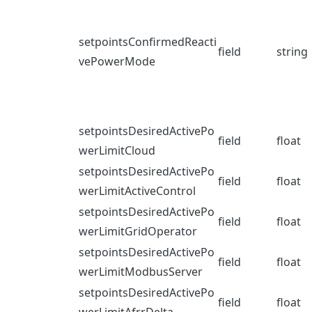
setpointsConfirmedReacti
field
string
vePowerMode
setpointsDesiredActivePo
field
float
werLimitCloud
setpointsDesiredActivePo
field
float
werLimitActiveControl
setpointsDesiredActivePo
field
float
werLimitGridOperator
setpointsDesiredActivePo
field
float
werLimitModbusServer
setpointsDesiredActivePo
field
float