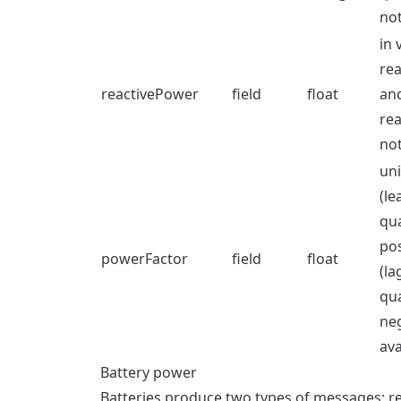
not
in 
rea
reactivePower
field
float
and
rea
not
uni
(le
qua
pos
powerFactor
field
float
(la
qua
neg
ava
Battery power
Batteries produce two types of messages: 