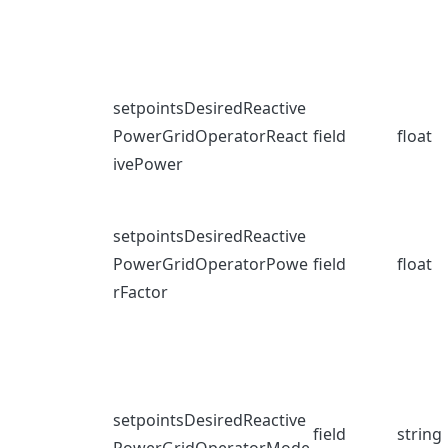
setpointsDesiredReactive
PowerGridOperatorReact
field
float
ivePower
setpointsDesiredReactive
PowerGridOperatorPowe
field
float
rFactor
setpointsDesiredReactive
field
string