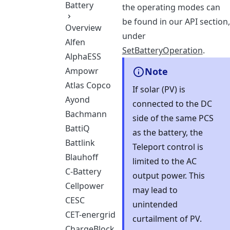
Battery
the operating modes can
be found in our API section,
Overview
under
Alfen
SetBatteryOperation
.
AlphaESS
Ampowr
Note
Atlas Copco
If solar (PV) is
Ayond
connected to the DC
Bachmann
side of the same PCS
BattiQ
as the battery, the
Battlink
Teleport control is
Blauhoff
limited to the AC
C-Battery
output power. This
Cellpower
may lead to
CESC
unintended
CET-energrid
curtailment of PV.
ChargeBlock