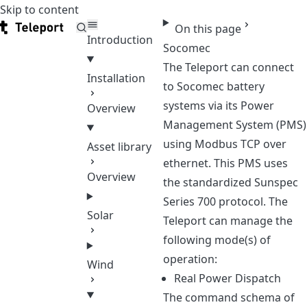
Skip to content
Teleport
On this page
Introduction
Socomec
The Teleport can connect
Installation
to Socomec battery
systems via its Power
Overview
Management System (PMS)
using Modbus TCP over
Asset library
ethernet. This PMS uses
Overview
the standardized Sunspec
Series 700 protocol. The
Solar
Teleport can manage the
following mode(s) of
operation:
Wind
Real Power Dispatch
The command schema of