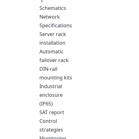
Schematics
Network
Specifications
Server rack
installation
Automatic
failover rack
DIN-rail
mounting kits
Industrial
enclosure
(IP65)
SAT report
Control
strategies
Monitoring