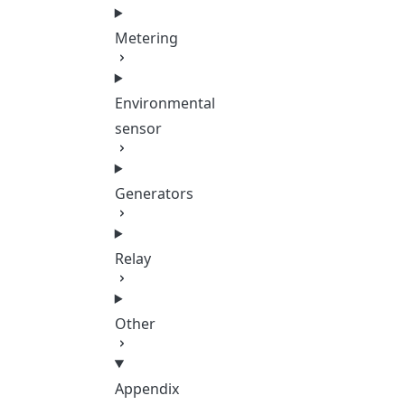
Metering
Environmental
sensor
Generators
Relay
Other
Appendix