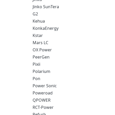
Jinko SunTera
G2
Kehua
KonkaEnergy
Kstar
Mars LC
OX Power
PeerGen
Pixii
Polarium
Pon
Power Sonic
Poweroad
QPOWER
RCT-Power
Refurb