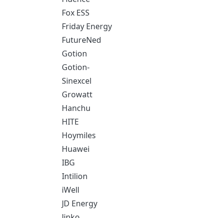
Fox ESS
Friday Energy
FutureNed
Gotion
Gotion-
Sinexcel
Growatt
Hanchu
HITE
Hoymiles
Huawei
IBG
Intilion
iWell
JD Energy
Jinko