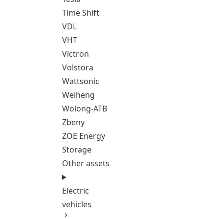
Time Shift
VDL
VHT
Victron
Volstora
Wattsonic
Weiheng
Wolong-ATB
Zbeny
ZOE Energy
Storage
Other assets
Electric
vehicles