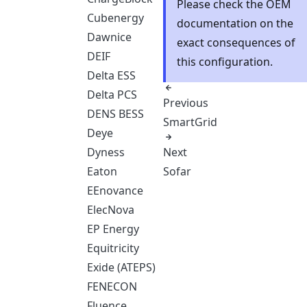
Please check the OEM
Cubenergy
documentation on the
Dawnice
exact consequences of
DEIF
this configuration.
Delta ESS
Delta PCS
Previous
DENS BESS
SmartGrid
Deye
Next
Dyness
Sofar
Eaton
EEnovance
ElecNova
EP Energy
Equitricity
Exide (ATEPS)
FENECON
Fluence