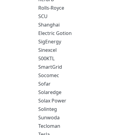
Rolls-Royce
SCU
Shanghai
Electric Gotion
SigEnergy
Sinexcel
500KTL
SmartGrid
Socomec
Sofar
Solaredge
Solax Power
Solinteg
Sunwoda
Tecloman
Tesla