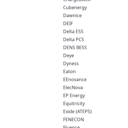
Cubenergy
Dawnice
DEIF
Delta ESS
Delta PCS
DENS BESS
Deye
Dyness
Eaton
EEnovance
ElecNova
EP Energy
Equitricity
Exide (ATEPS)
FENECON
Fluence