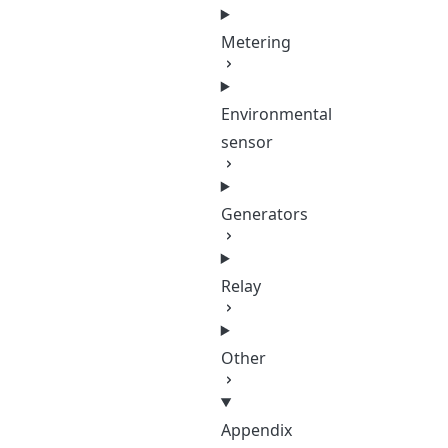
Metering
Environmental
sensor
Generators
Relay
Other
Appendix