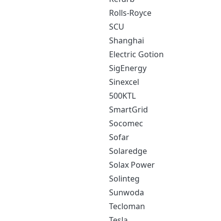
Rolls-Royce
SCU
Shanghai
Electric Gotion
SigEnergy
Sinexcel
500KTL
SmartGrid
Socomec
Sofar
Solaredge
Solax Power
Solinteg
Sunwoda
Tecloman
Tesla