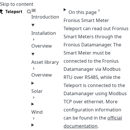
Skip to content
Teleport
On this page
Introduction
Fronius Smart Meter
Teleport can read out Fronius
Installation
Smart Meters through the
Fronius Datamanager. The
Overview
Smart Meter must be
connected to the Fronius
Asset library
Datamanager via Modbus
Overview
RTU over RS485, while the
Teleport is connected to the
Solar
Datamanager using Modbus
TCP over ethernet. More
configuration information
Wind
can be found in the
official
documentation
.