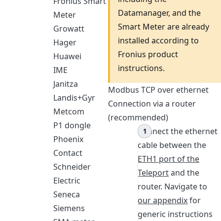
Fronius Smart
Datamanager, and the
Meter
Smart Meter are already
Growatt
installed according to
Hager
Fronius product
Huawei
instructions.
IME
Janitza
Modbus TCP over ethernet
Landis+Gyr
Connection via a router
Metcom
(recommended)
P1 dongle
Connect the ethernet
Phoenix
cable between the
Contact
ETH1 port of the
Schneider
Teleport
and the
Electric
router. Navigate to
Seneca
our appendix
for
Siemens
generic instructions