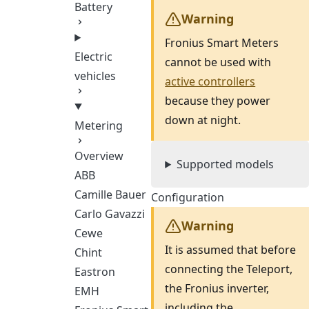
Battery
Warning
Fronius Smart Meters
Electric
cannot be used with
vehicles
active controllers
because they power
down at night.
Metering
Overview
Supported models
ABB
Camille Bauer
Configuration
Carlo Gavazzi
Warning
Cewe
It is assumed that before
Chint
connecting the Teleport,
Eastron
the Fronius inverter,
EMH
including the