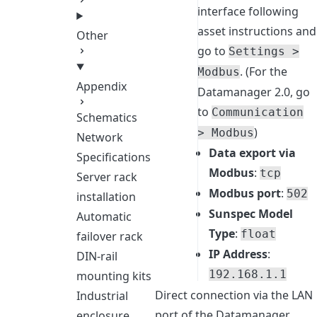
interface following
asset instructions and
Other
go to
Settings >
. (For the
Modbus
Appendix
Datamanager 2.0, go
to
Communication
Schematics
)
> Modbus
Network
Data export via
Specifications
Modbus
:
tcp
Server rack
Modbus port
:
502
installation
Sunspec Model
Automatic
Type
:
float
failover rack
IP Address
:
DIN-rail
192.168.1.1
mounting kits
Direct connection via the LAN
Industrial
port of the Datamanager
enclosure