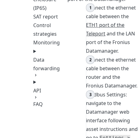
Connect the ethernet
(IP65)
cable between the
SAT report
ETH1 port of the
Control
Teleport
and the LAN
strategies
port of the Fronius
Monitoring
Datamanager.
Connect the ethernet
Data
cable between the
forwarding
router and the
Fronius Datamanager.
API
Modbus Settings:
navigate to the
FAQ
Datamanager web
interface following
asset instructions and
go to
Settings >