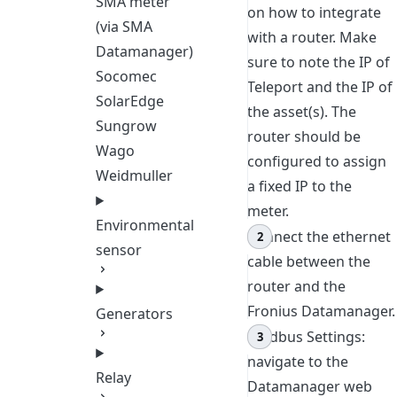
SMA meter
on how to integrate
(via SMA
with a router. Make
Datamanager)
sure to note the IP of
Socomec
Teleport and the IP of
SolarEdge
the asset(s). The
Sungrow
router should be
Wago
configured to assign
Weidmuller
a fixed IP to the
meter.
Environmental
Connect the ethernet
sensor
cable between the
router and the
Fronius Datamanager.
Generators
Modbus Settings:
navigate to the
Relay
Datamanager web