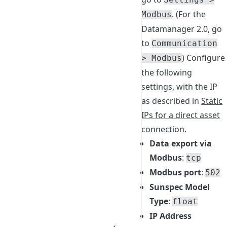
. (For the
Modbus
Datamanager 2.0, go
to
Communication
) Configure
> Modbus
the following
settings, with the IP
as described in
Static
IPs for a direct asset
connection
.
Data export via
Modbus
:
tcp
Modbus port
:
502
Sunspec Model
Type
:
float
IP Address