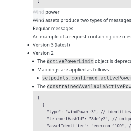
]
Wind power
Wind assets produce two types of messages
Regular messages
An example of a request containing one mes
Version 3 (latest)
Version 2
The
object is deprec
activePowerLimit
Mappings are applied as follows:
setpoints.confirmed.activePowe
The
constrainedAvailableActivePo
[
{
"type"
: 
"
windPower:3
"
, 
// identifies
"teleportHashId"
: 
"
8de4y2
"
, 
// uniqu
"assetIdentifier"
: 
"
enercon-4100
"
, 
/