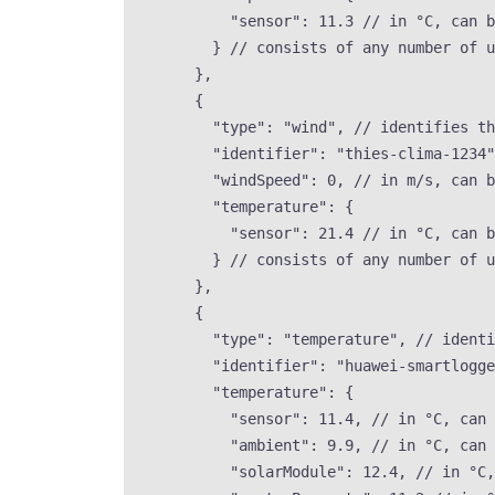
"sensor"
: 
11.3
// in °C, can b
} 
// consists of any number of u
},
{
"type"
: 
"
wind
"
, 
// identifies th
"identifier"
: 
"
thies-clima-1234
"
"windSpeed"
: 
0
, 
// in m/s, can b
"temperature"
: {
"sensor"
: 
21.4
// in °C, can b
} 
// consists of any number of u
},
{
"type"
: 
"
temperature
"
, 
// identi
"identifier"
: 
"
huawei-smartlogge
"temperature"
: {
"sensor"
: 
11.4
, 
// in °C, can 
"ambient"
: 
9.9
, 
// in °C, can 
"solarModule"
: 
12.4
, 
// in °C,