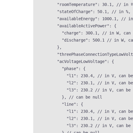
"roomTemperature"
: 
30.1
, 
// in º
"stateOfCharge"
: 
50.1
, 
// in %, 
"availableEnergy"
: 
1000.1
, 
// in
"availableActivePower"
: {
"charge"
: 
300.1
, 
// in W, can 
"discharge"
: 
500.1
// in W, ca
},
"threePhaseConnectionTypeLowVolt
"acVoltageLowVoltage"
: {
"phase"
: {
"l1"
: 
230.4
, 
// in V, can be
"l2"
: 
230.1
, 
// in V, can be
"l3"
: 
230.2
// in V, can be 
}, 
// can be null
"line"
: {
"l1"
: 
230.4
, 
// in V, can be
"l2"
: 
230.1
, 
// in V, can be
"l3"
: 
230.2
// in V, can be 
} 
// can be null