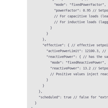
"mode"
: 
"
fixedPowerFactor
"
, 
"powerFactor"
: 
0.95
// Setpo
// For capacitive loads (lea
// For inductive loads (lagg
}
}
},
"effective"
: { 
// effective setpoi
"activePowerLimit"
: 
12100.3
, 
// 
"reactivePower"
: { 
// has the sa
"mode"
: 
"
fixedReactivePower
"
, 
"reactivePower"
: 
13.2
// Setpo
// Positive values inject reac
}
}
},
"scheduled"
: 
true
// false for "extr
}