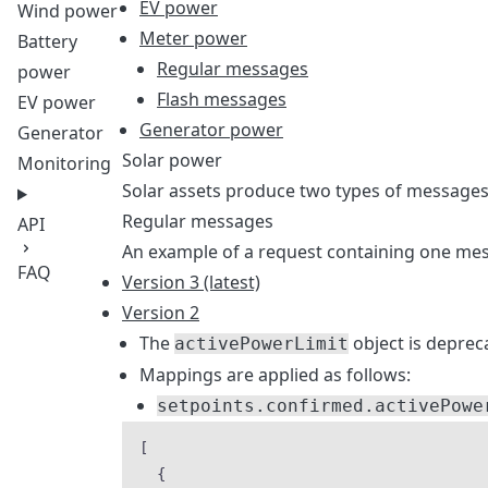
EV power
Wind power
Meter power
Battery
Regular messages
power
Flash messages
EV power
Generator power
Generator
Solar power
Monitoring
Solar assets produce two types of messages
Regular messages
API
An example of a request containing one mess
FAQ
Version 3 (latest)
Version 2
The
object is deprec
activePowerLimit
Mappings are applied as follows:
setpoints.confirmed.activePowe
[
{