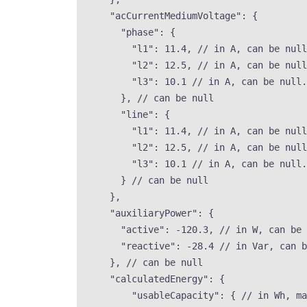
"acCurrentMediumVoltage"
: {
"phase"
: {
"l1"
: 
11.4
, 
// in A, can be null
"l2"
: 
12.5
, 
// in A, can be null
"l3"
: 
10.1
// in A, can be null.
}, 
// can be null
"line"
: {
"l1"
: 
11.4
, 
// in A, can be null
"l2"
: 
12.5
, 
// in A, can be null
"l3"
: 
10.1
// in A, can be null.
} 
// can be null
},
"auxiliaryPower"
: {
"active"
: 
-120.3
, 
// in W, can be 
"reactive"
: 
-28.4
// in Var, can b
}, 
// can be null
"calculatedEnergy"
: {
"usableCapacity"
: { 
// in Wh, ma