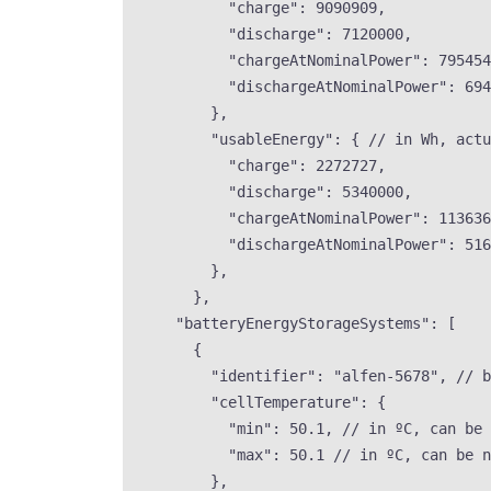
"charge"
: 
9090909
,
"discharge"
: 
7120000
,
"chargeAtNominalPower"
: 
795454
"dischargeAtNominalPower"
: 
694
},
"usableEnergy"
: { 
// in Wh, actu
"charge"
: 
2272727
,
"discharge"
: 
5340000
,
"chargeAtNominalPower"
: 
113636
"dischargeAtNominalPower"
: 
516
},
},
"batteryEnergyStorageSystems"
: [
{
"identifier"
: 
"
alfen-5678
"
, 
// b
"cellTemperature"
: {
"min"
: 
50.1
, 
// in ºC, can be 
"max"
: 
50.1
// in ºC, can be n
},