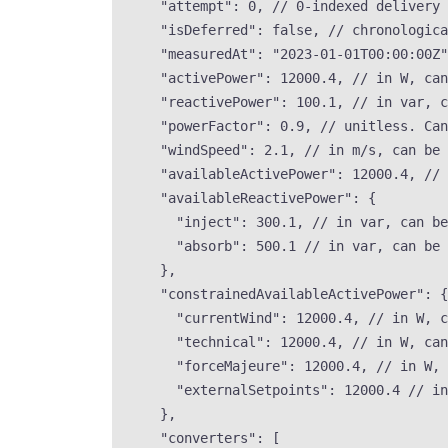
"attempt"
: 
0
, 
// 0-indexed delivery 
"isDeferred"
: 
false
, 
// chronologic
"measuredAt"
: 
"
2023-01-01T00:00:00Z
"
"activePower"
: 
12000.4
, 
// in W, can
"reactivePower"
: 
100.1
, 
// in var, c
"powerFactor"
: 
0.9
, 
// unitless. Can
"windSpeed"
: 
2.1
, 
// in m/s, can be 
"availableActivePower"
: 
12000.4
, 
// 
"availableReactivePower"
: {
"inject"
: 
300.1
, 
// in var, can be
"absorb"
: 
500.1
// in var, can be 
},
"constrainedAvailableActivePower"
: {
"currentWind"
: 
12000.4
, 
// in W, c
"technical"
: 
12000.4
, 
// in W, can
"forceMajeure"
: 
12000.4
, 
// in W, 
"externalSetpoints"
: 
12000.4
// in
},
"converters"
: [