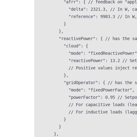
"afrr"
: { 
// feedback on "appl
"delta"
: 
2321.3
, 
// In W, ca
"reference"
: 
9983.3
// In W,
}
},
"reactivePower"
: { 
// has the sa
"cloud"
: {
"mode"
: 
"
fixedReactivePower
"
"reactivePower"
: 
13.2
// Set
// Positive values inject re
},
"gridOperator"
: { 
// has the s
"mode"
: 
"
fixedPowerFactor
"
, 
"powerFactor"
: 
0.95
// Setpo
// For capacitive loads (lea
// For inductive loads (lagg
}
}
},