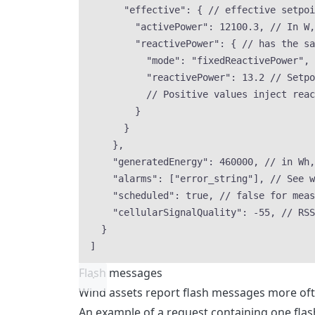
"effective"
: { 
// effective setpoi
"activePower"
: 
12100.3
, 
// In W,
"reactivePower"
: { 
// has the sa
"mode"
: 
"
fixedReactivePower
"
, 
"reactivePower"
: 
13.2
// Setpo
// Positive values inject reac
}
}
},
"generatedEnergy"
: 
460000
, 
// in Wh,
"alarms"
: [
"
error_string
"
], 
// See w
"scheduled"
: 
true
, 
// false for meas
"cellularSignalQuality"
: 
-55
, 
// RSS
}
]
Flash messages
Wind assets report flash messages more ofte
An example of a request containing one flas