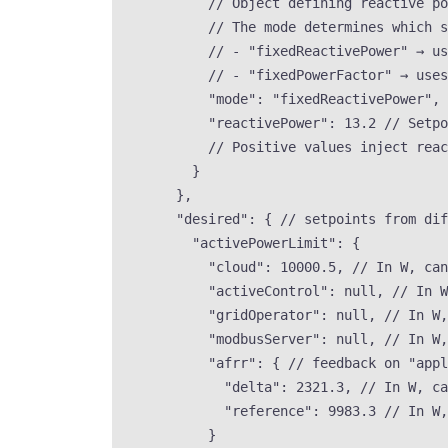
// Object defining reactive p
// The mode determines which s
// - "fixedReactivePower" → us
// - "fixedPowerFactor" → uses
"mode"
: 
"
fixedReactivePower
"
, 
"reactivePower"
: 
13.2
// Setpo
// Positive values inject reac
}
},
"desired"
: { 
// setpoints from dif
"activePowerLimit"
: {
"cloud"
: 
10000.5
, 
// In W, can
"activeControl"
: 
null
, 
// In W
"gridOperator"
: 
null
, 
// In W,
"modbusServer"
: 
null
, 
// In W,
"afrr"
: { 
// feedback on "appl
"delta"
: 
2321.3
, 
// In W, ca
"reference"
: 
9983.3
// In W,
}