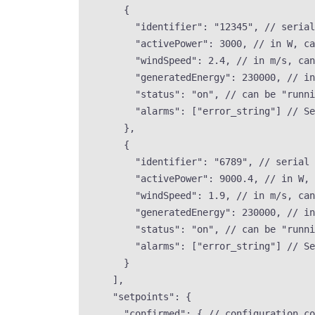
{
"identifier"
: 
"
12345
"
, 
// serial
"activePower"
: 
3000
, 
// in W, ca
"windSpeed"
: 
2.4
, 
// in m/s, can
"generatedEnergy"
: 
230000
, 
// in
"status"
: 
"
on
"
, 
// can be "runni
"alarms"
: [
"
error_string
"
] 
// Se
},
{
"identifier"
: 
"
6789
"
, 
// serial 
"activePower"
: 
9000.4
, 
// in W, 
"windSpeed"
: 
1.9
, 
// in m/s, can
"generatedEnergy"
: 
230000
, 
// in
"status"
: 
"
on
"
, 
// can be "runni
"alarms"
: [
"
error_string
"
] 
// Se
}
],
"setpoints"
: {
"confirmed"
: { 
// configuration co