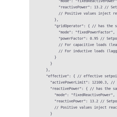
"mode"
: 
"
fixedReactivePower
"
"reactivePower"
: 
13.2
// Set
// Positive values inject re
},
"gridOperator"
: { 
// has the s
"mode"
: 
"
fixedPowerFactor
"
, 
"powerFactor"
: 
0.95
// Setpo
// For capacitive loads (lea
// For inductive loads (lagg
}
}
},
"effective"
: { 
// effective setpoi
"activePowerLimit"
: 
12100.3
, 
// 
"reactivePower"
: { 
// has the sa
"mode"
: 
"
fixedReactivePower
"
, 
"reactivePower"
: 
13.2
// Setpo
// Positive values inject reac
}