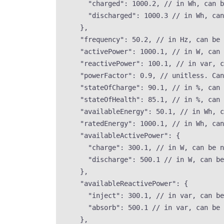
"charged"
: 
1000.2
, 
// in Wh, can b
"discharged"
: 
1000.3
// in Wh, can
},
"frequency"
: 
50.2
, 
// in Hz, can be 
"activePower"
: 
1000.1
, 
// in W, can 
"reactivePower"
: 
100.1
, 
// in var, c
"powerFactor"
: 
0.9
, 
// unitless. Can
"stateOfCharge"
: 
90.1
, 
// in %, can 
"stateOfHealth"
: 
85.1
, 
// in %, can 
"availableEnergy"
: 
50.1
, 
// in Wh, c
"ratedEnergy"
: 
1000.1
, 
// in Wh, can
"availableActivePower"
: {
"charge"
: 
300.1
, 
// in W, can be n
"discharge"
: 
500.1
// in W, can be
},
"availableReactivePower"
: {
"inject"
: 
300.1
, 
// in var, can be
"absorb"
: 
500.1
// in var, can be 
},