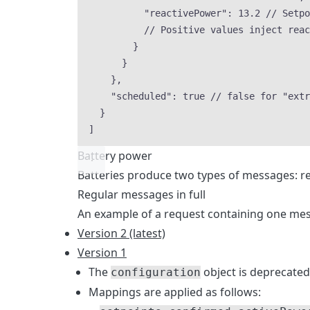
"reactivePower"
: 
13.2
// Setpo
// Positive values inject reac
}
}
},
"scheduled"
: 
true
// false for "extr
}
]
Battery power
Batteries produce two types of messages: re
Regular messages in full
An example of a request containing one mess
Version 2 (latest)
Version 1
The
object is deprecate
configuration
Mappings are applied as follows: