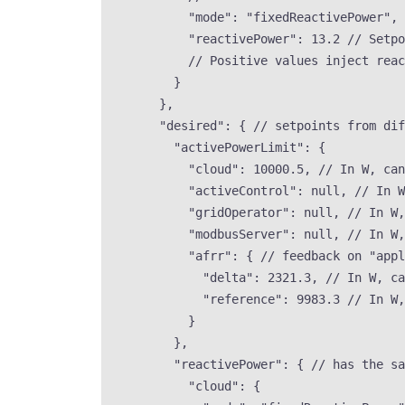
"mode"
: 
"
fixedReactivePower
"
, 
"reactivePower"
: 
13.2
// Setpo
// Positive values inject reac
}
},
"desired"
: { 
// setpoints from dif
"activePowerLimit"
: {
"cloud"
: 
10000.5
, 
// In W, can
"activeControl"
: 
null
, 
// In W
"gridOperator"
: 
null
, 
// In W,
"modbusServer"
: 
null
, 
// In W,
"afrr"
: { 
// feedback on "appl
"delta"
: 
2321.3
, 
// In W, ca
"reference"
: 
9983.3
// In W,
}
},
"reactivePower"
: { 
// has the sa
"cloud"
: {