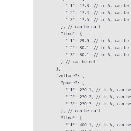
"l1"
: 
17.3
, 
// in A, can be 
"l2"
: 
17.4
, 
// in A, can be 
"l3"
: 
17.5
// in A, can be 
}, 
// can be null
"line"
: {
"l1"
: 
29.9
, 
// in A, can be 
"l2"
: 
30.1
, 
// in A, can be 
"l3"
: 
30.1
// in A, can be 
} 
// can be null
},
"voltage"
: {
"phase"
: {
"l1"
: 
230.1
, 
// in V, can be
"l2"
: 
230.2
, 
// in V, can be
"l3"
: 
230.3
// in V, can be
}, 
// can be null
"line"
: {
"l1"
: 
400.1
, 
// in V, can be