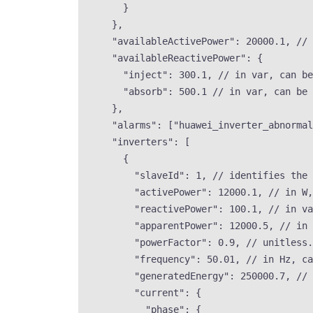
}
},
"availableActivePower"
: 
20000.1
, 
// 
"availableReactivePower"
: {
"inject"
: 
300.1
, 
// in var, can be
"absorb"
: 
500.1
// in var, can be 
},
"alarms"
: [
"
huawei_inverter_abnormal
"inverters"
: [
{
"slaveId"
: 
1
, 
// identifies the 
"activePower"
: 
12000.1
, 
// in W,
"reactivePower"
: 
100.1
, 
// in va
"apparentPower"
: 
12000.5
, 
// in 
"powerFactor"
: 
0.9
, 
// unitless.
"frequency"
: 
50.01
, 
// in Hz, ca
"generatedEnergy"
: 
250000.7
, 
// 
"current"
: {
"phase"
: {