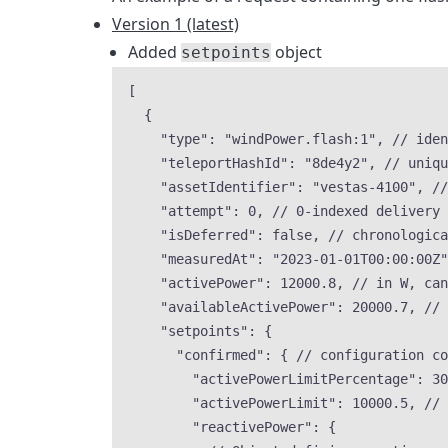
Version 1 (latest)
Added
object
setpoints
[
{
"type"
: 
"
windPower.flash:1
"
, 
// iden
"teleportHashId"
: 
"
8de4y2
"
, 
// uniqu
"assetIdentifier"
: 
"
vestas-4100
"
, 
//
"attempt"
: 
0
, 
// 0-indexed delivery 
"isDeferred"
: 
false
, 
// chronologic
"measuredAt"
: 
"
2023-01-01T00:00:00Z
"
"activePower"
: 
12000.8
, 
// in W, can
"availableActivePower"
: 
20000.7
, 
// 
"setpoints"
: {
"confirmed"
: { 
// configuration co
"activePowerLimitPercentage"
: 
30
"activePowerLimit"
: 
10000.5
, 
// 
"reactivePower"
: {