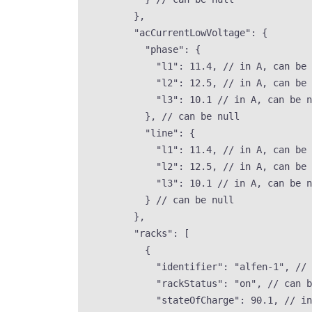
},
"acCurrentLowVoltage"
: {
"phase"
: {
"l1"
: 
11.4
, 
// in A, can be 
"l2"
: 
12.5
, 
// in A, can be 
"l3"
: 
10.1
// in A, can be n
}, 
// can be null
"line"
: {
"l1"
: 
11.4
, 
// in A, can be 
"l2"
: 
12.5
, 
// in A, can be 
"l3"
: 
10.1
// in A, can be n
} 
// can be null
},
"racks"
: [
{
"identifier"
: 
"
alfen-1
"
, 
// 
"rackStatus"
: 
"
on
"
, 
// can b
"stateOfCharge"
: 
90.1
, 
// in