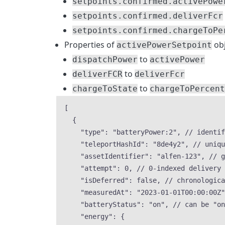
setpoints.confirmed.activePowe
setpoints.confirmed.deliverFcr
setpoints.confirmed.chargeToPe
Properties of
obj
activePowerSetpoint
to
dispatchPower
activePower
to
deliverFCR
deliverFcr
to
chargeToState
chargeToPercent
[
{
"type"
: 
"
batteryPower:2
"
, 
// identif
"teleportHashId"
: 
"
8de4y2
"
, 
// uniqu
"assetIdentifier"
: 
"
alfen-123
"
, 
// g
"attempt"
: 
0
, 
// 0-indexed delivery 
"isDeferred"
: 
false
, 
// chronologic
"measuredAt"
: 
"
2023-01-01T00:00:00Z
"
"batteryStatus"
: 
"
on
"
, 
// can be "on
"energy"
: {