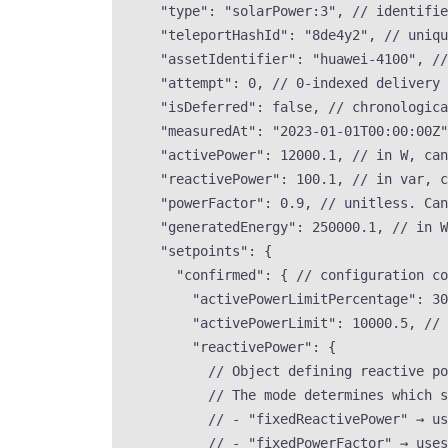
"type"
: 
"
solarPower:3
"
, 
// identifie
"teleportHashId"
: 
"
8de4y2
"
, 
// uniqu
"assetIdentifier"
: 
"
huawei-4100
"
, 
//
"attempt"
: 
0
, 
// 0-indexed delivery 
"isDeferred"
: 
false
, 
// chronologic
"measuredAt"
: 
"
2023-01-01T00:00:00Z
"
"activePower"
: 
12000.1
, 
// in W, can
"reactivePower"
: 
100.1
, 
// in var, c
"powerFactor"
: 
0.9
, 
// unitless. Can
"generatedEnergy"
: 
250000.1
, 
// in W
"setpoints"
: {
"confirmed"
: { 
// configuration co
"activePowerLimitPercentage"
: 
30
"activePowerLimit"
: 
10000.5
, 
// 
"reactivePower"
: {
// Object defining reactive p
// The mode determines which s
// - "fixedReactivePower" → us
// - "fixedPowerFactor" → uses