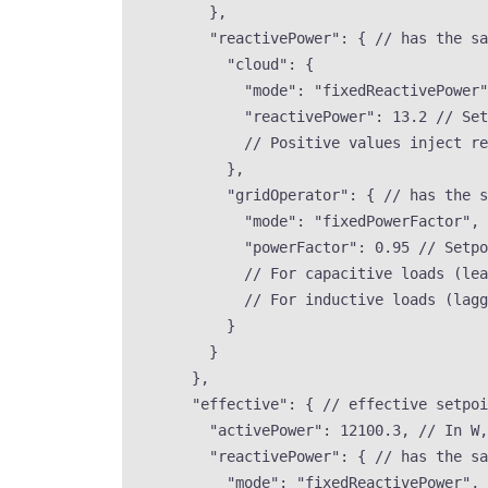
},
"reactivePower"
: { 
// has the sa
"cloud"
: {
"mode"
: 
"
fixedReactivePower
"
"reactivePower"
: 
13.2
// Set
// Positive values inject re
},
"gridOperator"
: { 
// has the s
"mode"
: 
"
fixedPowerFactor
"
, 
"powerFactor"
: 
0.95
// Setpo
// For capacitive loads (lea
// For inductive loads (lagg
}
}
},
"effective"
: { 
// effective setpoi
"activePower"
: 
12100.3
, 
// In W,
"reactivePower"
: { 
// has the sa
"mode"
: 
"
fixedReactivePower
"
, 