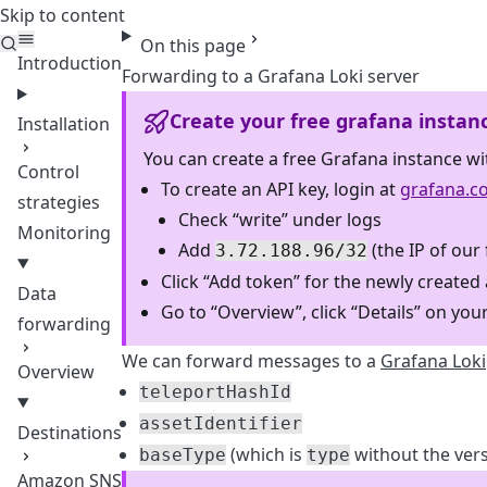
Skip to content
Teleport
On this page
Introduction
Forwarding to a Grafana Loki server
Create your free grafana instan
Installation
You can create a free Grafana instance wi
Control
To create an API key, login at
grafana.c
strategies
Check “write” under logs
Monitoring
Add
(the IP of our
3.72.188.96/32
Click “Add token” for the newly created
Data
Go to “Overview”, click “Details” on your
forwarding
We can forward messages to a
Grafana Loki
Overview
teleportHashId
assetIdentifier
Destinations
(which is
without the vers
baseType
type
Amazon SNS