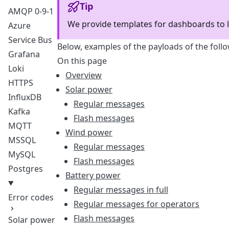
Tip
AMQP 0-9-1
We provide templates for dashboards to l
Azure
Service Bus
Below, examples of the payloads of the fol
Grafana
On this page
Loki
Overview
HTTPS
Solar power
InfluxDB
Regular messages
Kafka
Flash messages
MQTT
Wind power
MSSQL
Regular messages
MySQL
Flash messages
Postgres
Battery power
Regular messages in full
Error codes
Regular messages for operators
Flash messages
Solar power