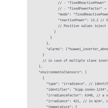
// - "fixedReactivePower" 
// - "fixedPowerFactor" → 
"mode"
: 
"
fixedReactivePowe
"reactivePower"
: 
13.2
// S
// Positive values inject 
}
}
},
"alarms"
: [
"
huawei_inverter_abno
}
// in case of multiple slave inver
],
"environmentalSensors"
: [
{
"type"
: 
"
irradiance
"
, 
// identi
"identifier"
: 
"
kipp-zonen-1234
"
,
"irradianceFactor"
: 
6348
, 
// a s
"irradiance"
: 
421
, 
// in W/m², 
"temperature"
: {