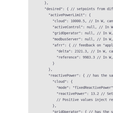
},
"desired"
: { 
// setpoints from dif
"activePowerLimit"
: {
"cloud"
: 
10000.5
, 
// In W, can
"activeControl"
: 
null
, 
// In W
"gridOperator"
: 
null
, 
// In W,
"modbusServer"
: 
null
, 
// In W,
"afrr"
: { 
// feedback on "appl
"delta"
: 
2321.3
, 
// In W, ca
"reference"
: 
9983.3
// In W,
}
},
"reactivePower"
: { 
// has the sa
"cloud"
: {
"mode"
: 
"
fixedReactivePower
"
"reactivePower"
: 
13.2
// Set
// Positive values inject re
},
"gridOperator"
: { 
// has the s