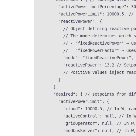
"activePowerLimitPercentage"
: 
30
"activePowerLimit"
: 
10000.5
, 
// 
"reactivePower"
: {
// Object defining reactive p
// The mode determines which s
// - "fixedReactivePower" → us
// - "fixedPowerFactor" → uses
"mode"
: 
"
fixedReactivePower
"
, 
"reactivePower"
: 
13.2
// Setpo
// Positive values inject reac
}
},
"desired"
: { 
// setpoints from dif
"activePowerLimit"
: {
"cloud"
: 
10000.5
, 
// In W, can
"activeControl"
: 
null
, 
// In W
"gridOperator"
: 
null
, 
// In W,
"modbusServer"
: 
null
, 
// In W,