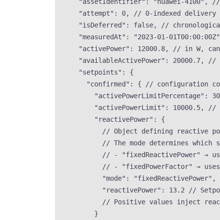
"assetIdentifier"
: 
"
huawei-4100
"
, 
//
"attempt"
: 
0
, 
// 0-indexed delivery 
"isDeferred"
: 
false
, 
// chronologic
"measuredAt"
: 
"
2023-01-01T00:00:00Z
"
"activePower"
: 
12000.8
, 
// in W, can
"availableActivePower"
: 
20000.7
, 
// 
"setpoints"
: {
"confirmed"
: { 
// configuration co
"activePowerLimitPercentage"
: 
30
"activePowerLimit"
: 
10000.5
, 
// 
"reactivePower"
: {
// Object defining reactive p
// The mode determines which s
// - "fixedReactivePower" → us
// - "fixedPowerFactor" → uses
"mode"
: 
"
fixedReactivePower
"
, 
"reactivePower"
: 
13.2
// Setpo
// Positive values inject reac
}