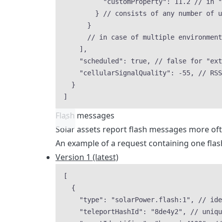
"customProperty"
: 
11.2
// in °
} 
// consists of any number of u
}
// in case of multiple environment
],
"scheduled"
: 
true
, 
// false for "ext
"cellularSignalQuality"
: 
-55
, 
// RSS
}
]
Flash messages
Solar assets report flash messages more oft
An example of a request containing one flas
Version 1 (latest)
[
{
"type"
: 
"
solarPower.flash:1
"
, 
// ide
"teleportHashId"
: 
"
8de4y2
"
, 
// uniqu