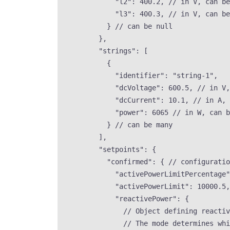
"l2"
: 
400.2
, 
// in V, can be
"l3"
: 
400.3
, 
// in V, can be
} 
// can be null
},
"strings"
: [
{
"identifier"
: 
"
string-1
"
,
"dcVoltage"
: 
600.5
, 
// in V,
"dcCurrent"
: 
10.1
, 
// in A, 
"power"
: 
6065
// in W, can b
} 
// can be many
],
"setpoints"
: {
"confirmed"
: { 
// configuratio
"activePowerLimitPercentage"
"activePowerLimit"
: 
10000.5
,
"reactivePower"
: {
// Object defining reactiv
// The mode determines whi