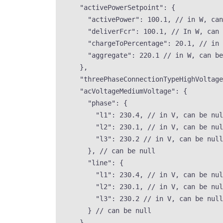
"activePowerSetpoint"
: {
"activePower"
: 
100.1
, 
// in W, can
"deliverFcr"
: 
100.1
, 
// In W, can 
"chargeToPercentage"
: 
20.1
, 
// in 
"aggregate"
: 
220.1
// in W, can be
},
"threePhaseConnectionTypeHighVoltage
"acVoltageMediumVoltage"
: {
"phase"
: {
"l1"
: 
230.4
, 
// in V, can be nul
"l2"
: 
230.1
, 
// in V, can be nul
"l3"
: 
230.2
// in V, can be null
}, 
// can be null
"line"
: {
"l1"
: 
230.4
, 
// in V, can be nul
"l2"
: 
230.1
, 
// in V, can be nul
"l3"
: 
230.2
// in V, can be null
} 
// can be null
},