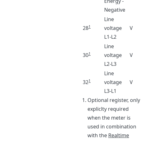
Energy -
Negative
Line
1
28
voltage
V
L1-L2
Line
1
30
voltage
V
L2-L3
Line
1
32
voltage
V
L3-L1
Footnotes
Optional register, only
expliclty required
when the meter is
used in combination
with the
Realtime