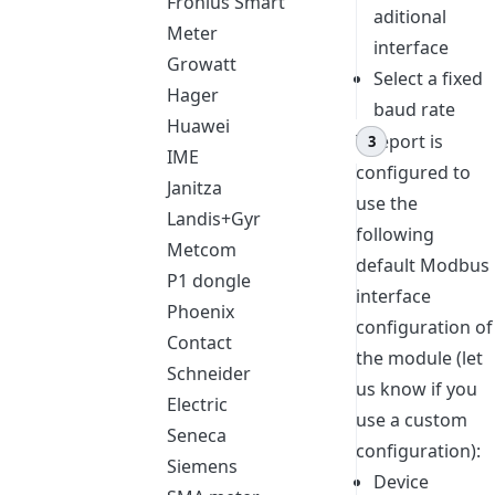
Fronius Smart
aditional
Meter
interface
Growatt
Select a fixed
Hager
baud rate
Huawei
Teleport is
IME
configured to
Janitza
use the
Landis+Gyr
following
Metcom
default Modbus
P1 dongle
interface
Phoenix
configuration of
Contact
the module (let
Schneider
us know if you
Electric
use a custom
Seneca
configuration):
Siemens
Device