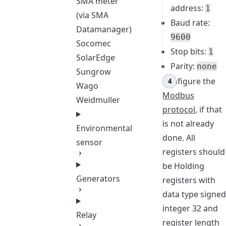
SMA meter
address:
1
(via SMA
Baud rate:
Datamanager)
9600
Socomec
Stop bits:
1
SolarEdge
Parity:
none
Sungrow
Configure the
Wago
Modbus
Weidmuller
protocol
, if that
is not already
Environmental
done. All
sensor
registers should
be Holding
Generators
registers with
data type signed
integer 32 and
Relay
register length