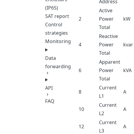
Address
(IP65)
Active
SAT report
2
Power
kW
Control
Total
strategies
Reactive
Monitoring
4
Power
kvar
Total
Data
Apparent
forwarding
6
Power
kVA
Total
Current
API
8
A
L1
FAQ
Current
10
A
L2
Current
12
A
L3