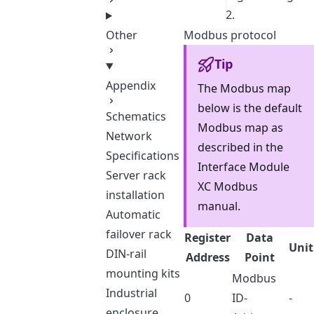
2.
Other
Modbus protocol
Tip
Appendix
The Modbus map
below is the default
Schematics
Modbus map as
Network
described in the
Specifications
Interface Module
Server rack
XC Modbus
installation
manual.
Automatic
failover rack
Register
Data
Unit
DIN-rail
Address
Point
mounting kits
Modbus
Industrial
0
ID-
-
enclosure