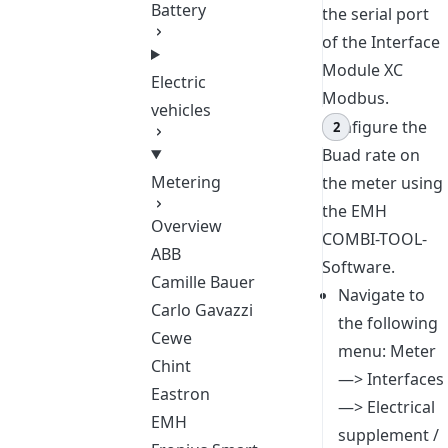
Battery
the serial port
of the Interface
Module XC
Electric
Modbus.
vehicles
Configure the
Buad rate on
Metering
the meter using
the EMH
Overview
COMBI-TOOL-
ABB
Software.
Camille Bauer
Navigate to
Carlo Gavazzi
the following
Cewe
menu: Meter
Chint
—> Interfaces
Eastron
—> Electrical
EMH
supplement /