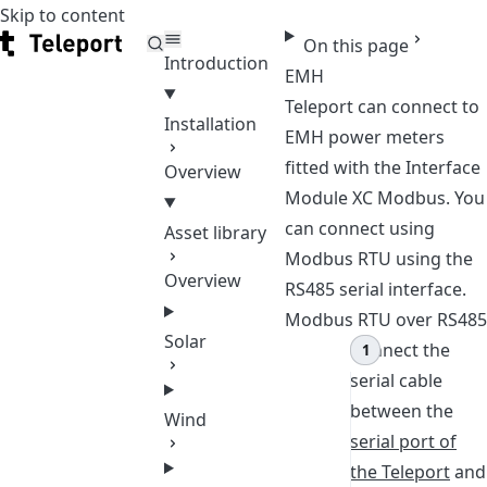
Skip to content
Teleport
On this page
Introduction
EMH
Teleport can connect to
Installation
EMH power meters
fitted with the Interface
Overview
Module XC Modbus. You
can connect using
Asset library
Modbus RTU using the
Overview
RS485 serial interface.
Modbus RTU over RS485
Solar
Connect the
serial cable
between the
Wind
serial port of
the Teleport
and