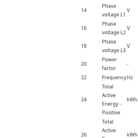
Phase
14
V
voltage L1
Phase
16
V
voltage L2
Phase
18
V
voltage L3
Power
20
-
factor
22
Frequency
Hz
Total
Active
24
kWh
Energy -
Positive
Total
Active
26
kWh