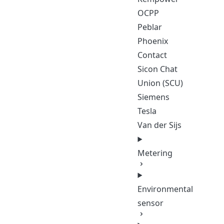
OCPP
Peblar
Phoenix
Contact
Sicon Chat
Union (SCU)
Siemens
Tesla
Van der Sijs
Metering
Environmental
sensor