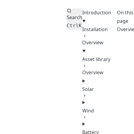
Introduction
On this
Search
page
Ctrl
K
Installation
Overvi
Overview
Asset library
Overview
Solar
Wind
Battery