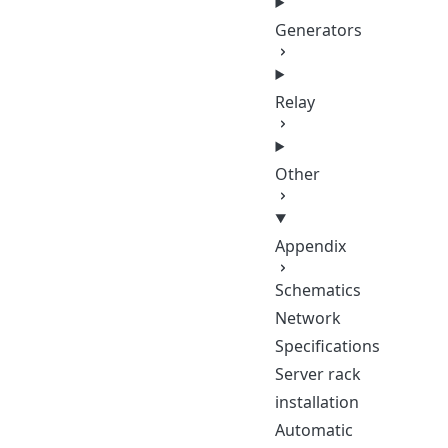
Generators
Relay
Other
Appendix
Schematics
Network
Specifications
Server rack
installation
Automatic