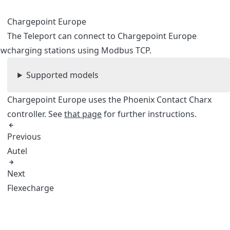
Chargepoint Europe
The Teleport can connect to Chargepoint Europe
ew
charging stations using Modbus TCP.
Supported models
Chargepoint Europe uses the Phoenix Contact Charx
controller. See
that page
for further instructions.
Previous
Autel
Next
Flexecharge