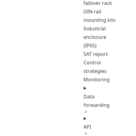
failover rack
DIN-rail
mounting kits
Industrial
enclosure
(IP65)
SAT report
Control
strategies
Monitoring
Data
forwarding
API