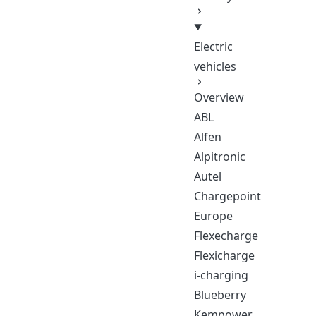
Electric
vehicles
Overview
ABL
Alfen
Alpitronic
Autel
Chargepoint
Europe
Flexecharge
Flexicharge
i-charging
Blueberry
Kempower