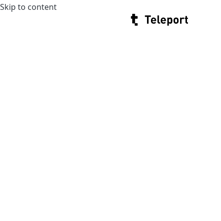
Skip to content
Teleport