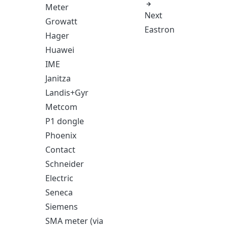
Meter
Next
Growatt
Eastron
Hager
Huawei
IME
Janitza
Landis+Gyr
Metcom
P1 dongle
Phoenix
Contact
Schneider
Electric
Seneca
Siemens
SMA meter (via