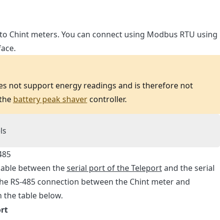
 to Chint meters. You can connect using Modbus RTU using
face.
 not support energy readings and is therefore not
 the
battery peak shaver
controller.
ls
485
 cable between the
serial port of the Teleport
and the serial
 The RS-485 connection between the Chint meter and
n the table below.
rt