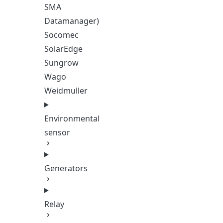
SMA
Datamanager)
Socomec
SolarEdge
Sungrow
Wago
Weidmuller
Environmental
sensor
Generators
Relay