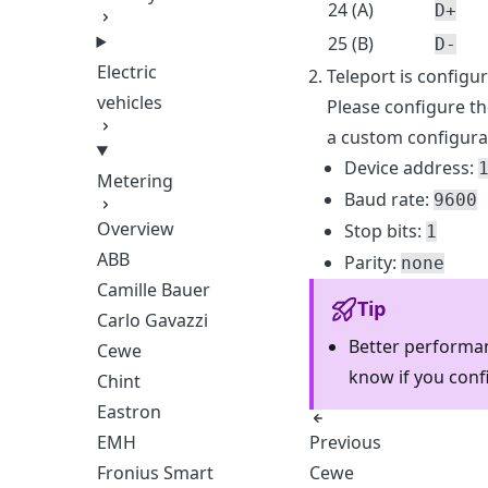
24 (A)
D+
25 (B)
D-
Electric
Teleport is configu
vehicles
Please configure th
a custom configura
Device address:
Metering
Baud rate:
9600
Overview
Stop bits:
1
ABB
Parity:
none
Camille Bauer
Tip
Carlo Gavazzi
Better performan
Cewe
know if you conf
Chint
Eastron
Previous
EMH
Cewe
Fronius Smart