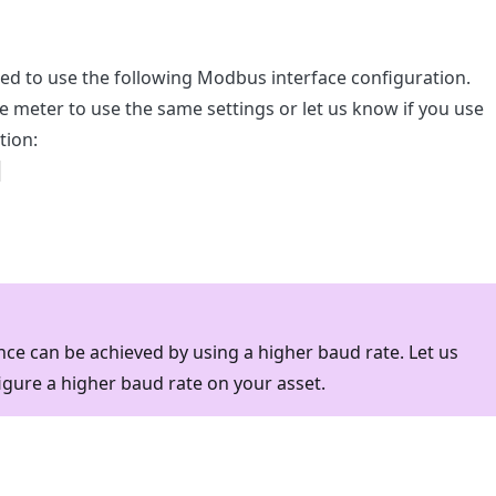
red to use the following Modbus interface configuration.
e meter to use the same settings or let us know if you use
tion:
1
ce can be achieved by using a higher baud rate. Let us
igure a higher baud rate on your asset.