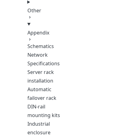
Other
Appendix
Schematics
Network
Specifications
Server rack
installation
Automatic
failover rack
DIN-rail
mounting kits
Industrial
enclosure