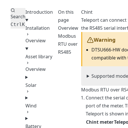
Introduction
On this
Chint
Search
page
Teleport can connect
Ctrl
K
Installation
Overview
the RS485 serial inter
Modbus
Warning
Overview
RTU over
DTSU666-HW does
RS485
Asset library
compatible with
Overview
Supported mode
Solar
Modbus RTU over RS
Connect the serial
port of the meter.
Wind
Teleport is shown i
Chint meter
Telepo
Battery