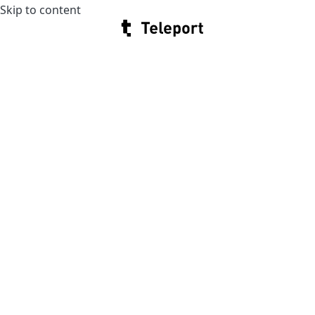
Skip to content
Teleport