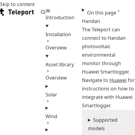
Skip to content
Teleport
On this page
Introduction
Handan
The Teleport can
Installation
connect to Handan
photovoltaic
Overview
environmental
monitor through
Asset library
Huawei Smartlogger.
Overview
Navigate to
Huawei
for
instructions on how to
Solar
integrate with Huawei
Smartlogger.
Wind
Supported
models