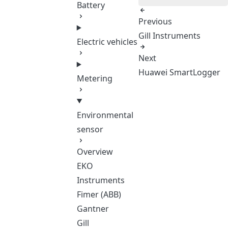
Battery
Previous
Gill Instruments
Electric vehicles
Next
Huawei SmartLogger
Metering
Environmental
sensor
Overview
EKO
Instruments
Fimer (ABB)
Gantner
Gill