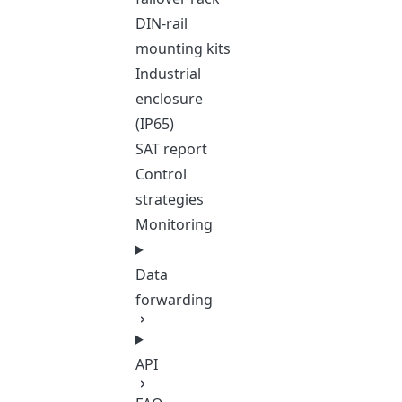
DIN-rail
mounting kits
Industrial
enclosure
(IP65)
SAT report
Control
strategies
Monitoring
Data
forwarding
API