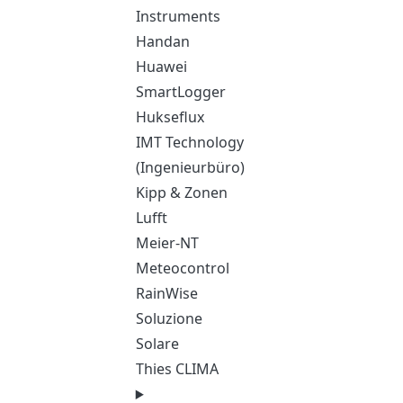
Instruments
Handan
Huawei
SmartLogger
Hukseflux
IMT Technology
(Ingenieurbüro)
Kipp & Zonen
Lufft
Meier-NT
Meteocontrol
RainWise
Soluzione
Solare
Thies CLIMA