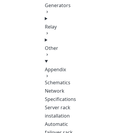
Generators
Relay
Other
Appendix
Schematics
Network
Specifications
Server rack
installation
Automatic
failover rack