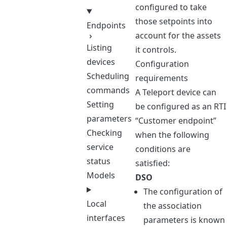
configured to take
those setpoints into
Endpoints
account for the assets
Listing
it controls.
devices
Configuration
Scheduling
requirements
commands
A Teleport device can
Setting
be configured as an RTI
parameters
“Customer endpoint”
Checking
when the following
service
conditions are
status
satisfied:
Models
DSO
The configuration of
Local
the association
interfaces
parameters is known