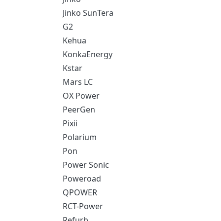
Jinko SunTera
G2
Kehua
KonkaEnergy
Kstar
Mars LC
OX Power
PeerGen
Pixii
Polarium
Pon
Power Sonic
Poweroad
QPOWER
RCT-Power
Refurb