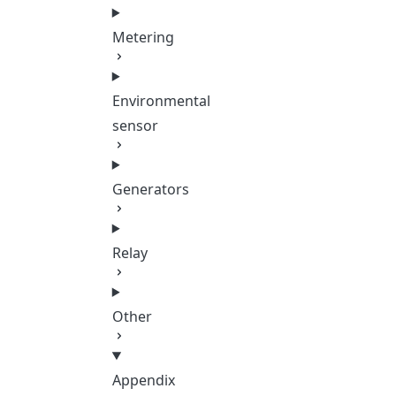
Metering
Environmental
sensor
Generators
Relay
Other
Appendix