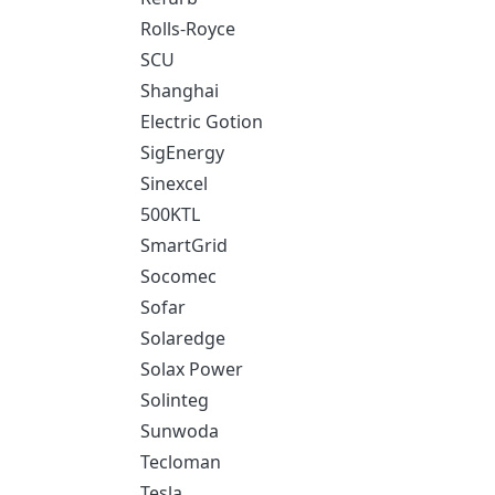
Rolls-Royce
SCU
Shanghai
Electric Gotion
SigEnergy
Sinexcel
500KTL
SmartGrid
Socomec
Sofar
Solaredge
Solax Power
Solinteg
Sunwoda
Tecloman
Tesla