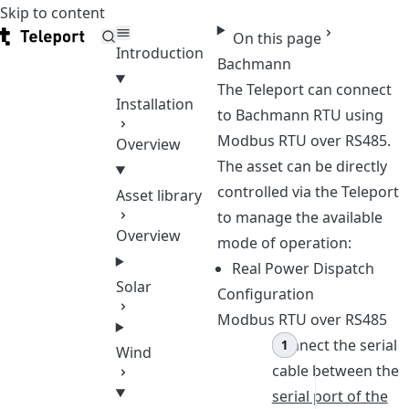
Skip to content
Teleport
On this page
Introduction
Bachmann
The Teleport can connect
Installation
to Bachmann RTU using
Modbus RTU over RS485.
Overview
The asset can be directly
controlled via the Teleport
Asset library
to manage the available
Overview
mode of operation:
Real Power Dispatch
Solar
Configuration
Modbus RTU over RS485
Connect the serial
Wind
cable between the
serial port of the