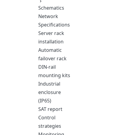
Schematics
Network
Specifications
Server rack
installation
Automatic
failover rack
DIN-rail
mounting kits
Industrial
enclosure
(IP65)
SAT report
Control
strategies
Monitoring