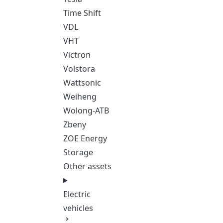
Time Shift
VDL
VHT
Victron
Volstora
Wattsonic
Weiheng
Wolong-ATB
Zbeny
ZOE Energy
Storage
Other assets
Electric
vehicles