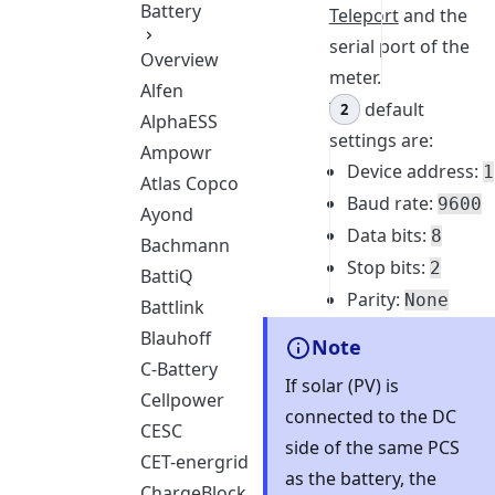
Battery
Teleport
and the
serial port of the
Overview
meter.
Alfen
The default
AlphaESS
settings are:
Ampowr
Device address:
1
Atlas Copco
Baud rate:
9600
Ayond
Data bits:
8
Bachmann
Stop bits:
2
BattiQ
Parity:
None
Battlink
Blauhoff
Note
C-Battery
If solar (PV) is
Cellpower
connected to the DC
CESC
side of the same PCS
CET-energrid
as the battery, the
ChargeBlock