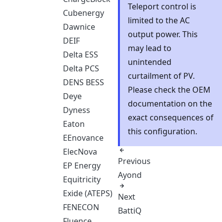
Teleport control is
Cubenergy
limited to the AC
Dawnice
output power. This
DEIF
may lead to
Delta ESS
unintended
Delta PCS
curtailment of PV.
DENS BESS
Please check the OEM
Deye
documentation on the
Dyness
exact consequences of
Eaton
this configuration.
EEnovance
ElecNova
Previous
EP Energy
Ayond
Equitricity
Exide (ATEPS)
Next
FENECON
BattiQ
Fluence