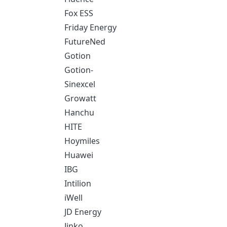
Fox ESS
Friday Energy
FutureNed
Gotion
Gotion-
Sinexcel
Growatt
Hanchu
HITE
Hoymiles
Huawei
IBG
Intilion
iWell
JD Energy
Jinko