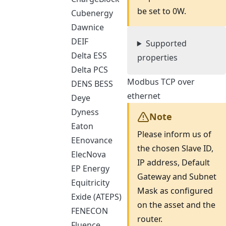
be set to 0W.
Cubenergy
Dawnice
DEIF
Supported
Delta ESS
properties
Delta PCS
Modbus TCP over
DENS BESS
ethernet
Deye
Dyness
Note
Eaton
Please inform us of
EEnovance
the chosen Slave ID,
ElecNova
IP address, Default
EP Energy
Gateway and Subnet
Equitricity
Mask as configured
Exide (ATEPS)
on the asset and the
FENECON
router.
Fluence