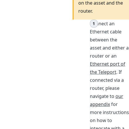
on the asset and the
router.
Connect an
Ethernet cable
between the
asset and either a
router or an
Ethernet port of
the Teleport
. If
connected via a
router, please
navigate to
our
appendix
for
more instructions
on how to
integrate with a