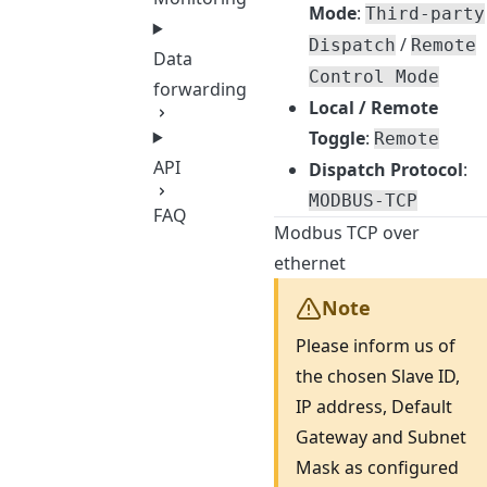
Mode
:
Third-party
/
Dispatch
Remote
Data
Control Mode
forwarding
Local / Remote
Toggle
:
Remote
API
Dispatch Protocol
:
MODBUS-TCP
FAQ
Modbus TCP over
ethernet
Note
Please inform us of
the chosen Slave ID,
IP address, Default
Gateway and Subnet
Mask as configured