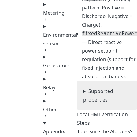
pattern: Positive =
Metering
Discharge, Negative =
Charge).
fixedReactivePower
Environmental
— Direct reactive
sensor
power setpoint
regulation (support for
Generators
fixed injection and
absorption bands).
Relay
Supported
properties
Other
Local HMI Verification
Steps
To ensure the Alpha ESS
Appendix