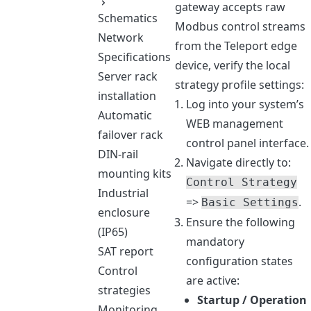
gateway accepts raw
Schematics
Modbus control streams
Network
from the Teleport edge
Specifications
device, verify the local
Server rack
strategy profile settings:
installation
Log into your system’s
Automatic
WEB management
failover rack
control panel interface.
DIN-rail
Navigate directly to:
mounting kits
Control Strategy
Industrial
=>
.
Basic Settings
enclosure
Ensure the following
(IP65)
mandatory
SAT report
configuration states
Control
are active:
strategies
Startup / Operation
Monitoring