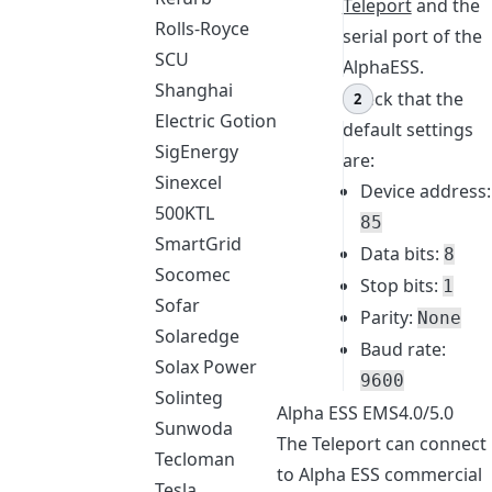
Teleport
and the
Rolls-Royce
serial port of the
SCU
AlphaESS.
Shanghai
Check that the
Electric Gotion
default settings
SigEnergy
are:
Sinexcel
Device address:
500KTL
85
SmartGrid
Data bits:
8
Socomec
Stop bits:
1
Sofar
Parity:
None
Solaredge
Baud rate:
Solax Power
9600
Solinteg
Alpha ESS EMS4.0/5.0
Sunwoda
The Teleport can connect
Tecloman
to Alpha ESS commercial
Tesla