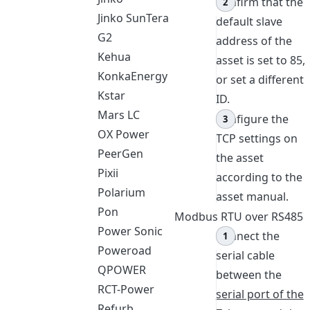
Confirm that the
Jinko SunTera
default slave
G2
address of the
Kehua
asset is set to 85,
KonkaEnergy
or set a different
Kstar
ID.
Mars LC
Configure the
OX Power
TCP settings on
PeerGen
the asset
Pixii
according to the
Polarium
asset manual.
Pon
Modbus RTU over RS485
Power Sonic
Connect the
Poweroad
serial cable
QPOWER
between the
RCT-Power
serial port of the
Refurb