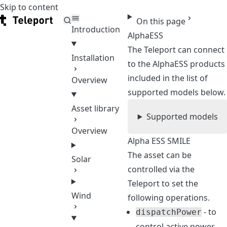
Skip to content
Teleport
On this page
Introduction
AlphaESS
The Teleport can connect
Installation
to the AlphaESS products
included in the list of
Overview
supported models below.
Asset library
Supported models
Overview
Alpha ESS SMILE
The asset can be
Solar
controlled via the
Teleport to set the
Wind
following operations.
- to
dispatchPower
control active power