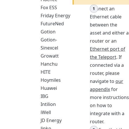
Fox ESS
Connect an
Friday Energy
Ethernet cable
FutureNed
between the
Gotion
asset and either a
Gotion-
router or an
Sinexcel
Ethernet port of
Growatt
the Teleport
. If
Hanchu
connected via a
HITE
router, please
Hoymiles
navigate to
our
Huawei
appendix
for
IBG
more instructions
Intilion
on how to
iWell
integrate with a
JD Energy
router.
Jinko