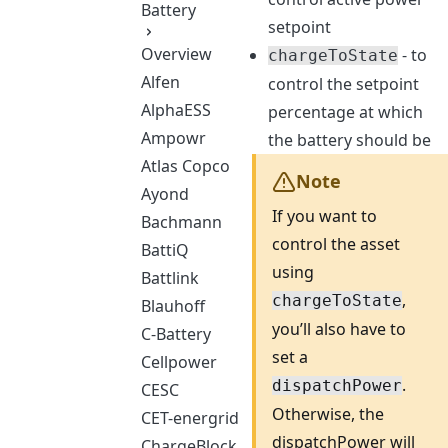
Battery
setpoint
Overview
- to
chargeToState
Alfen
control the setpoint
AlphaESS
percentage at which
Ampowr
the battery should be
Atlas Copco
Note
Ayond
If you want to
Bachmann
control the asset
BattiQ
using
Battlink
,
chargeToState
Blauhoff
you’ll also have to
C-Battery
set a
Cellpower
.
dispatchPower
CESC
Otherwise, the
CET-energrid
dispatchPower will
ChargeBlock