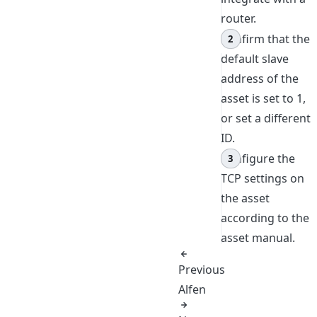
router.
Confirm that the
default slave
address of the
asset is set to 1,
or set a different
ID.
Configure the
TCP settings on
the asset
according to the
asset manual.
Previous
Alfen