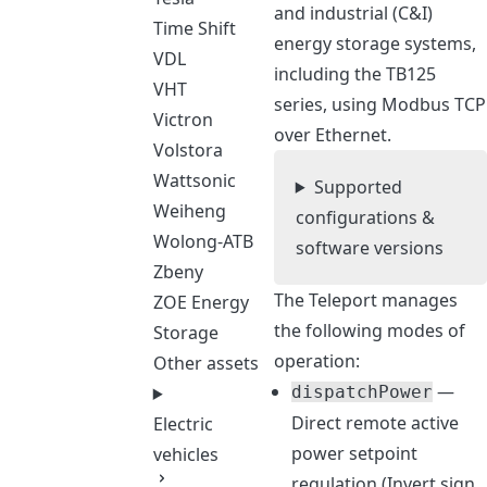
and industrial (C&I)
Time Shift
energy storage systems,
VDL
including the TB125
VHT
series, using Modbus TCP
Victron
over Ethernet.
Volstora
Wattsonic
Supported
Weiheng
configurations &
Wolong-ATB
software versions
Zbeny
The Teleport manages
ZOE Energy
the following modes of
Storage
operation:
Other assets
—
dispatchPower
Direct remote active
Electric
power setpoint
vehicles
regulation (Invert sign