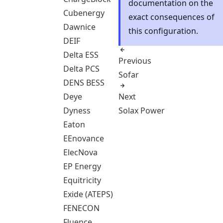
documentation on the
Cubenergy
exact consequences of
Dawnice
this configuration.
DEIF
Delta ESS
Previous
Delta PCS
Sofar
DENS BESS
Next
Deye
Solax Power
Dyness
Eaton
EEnovance
ElecNova
EP Energy
Equitricity
Exide (ATEPS)
FENECON
Fluence