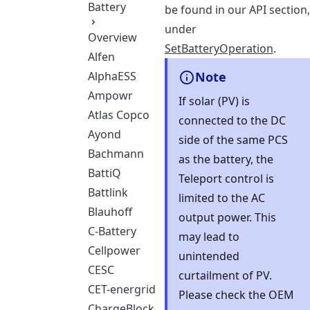
Battery
be found in our API section,
under
Overview
SetBatteryOperation
.
Alfen
AlphaESS
Note
Ampowr
If solar (PV) is
Atlas Copco
connected to the DC
Ayond
side of the same PCS
Bachmann
as the battery, the
BattiQ
Teleport control is
Battlink
limited to the AC
Blauhoff
output power. This
C-Battery
may lead to
Cellpower
unintended
CESC
curtailment of PV.
CET-energrid
Please check the OEM
ChargeBlock