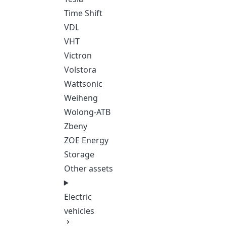
Time Shift
VDL
VHT
Victron
Volstora
Wattsonic
Weiheng
Wolong-ATB
Zbeny
ZOE Energy
Storage
Other assets
Electric
vehicles