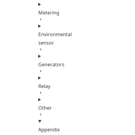
Metering
Environmental
sensor
Generators
Relay
Other
Appendix