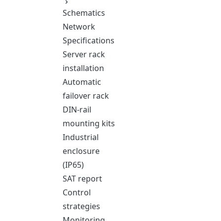
Schematics
Network
Specifications
Server rack
installation
Automatic
failover rack
DIN-rail
mounting kits
Industrial
enclosure
(IP65)
SAT report
Control
strategies
Monitoring