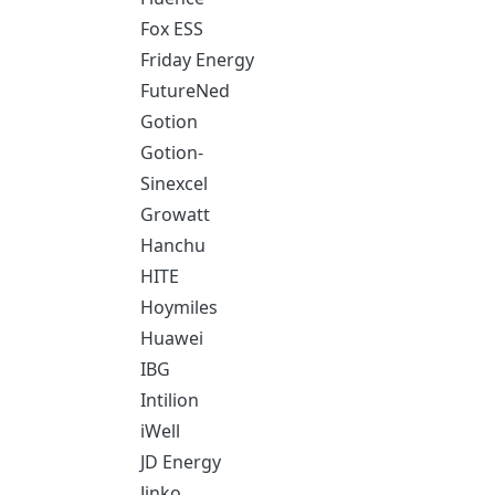
Fox ESS
Friday Energy
FutureNed
Gotion
Gotion-
Sinexcel
Growatt
Hanchu
HITE
Hoymiles
Huawei
IBG
Intilion
iWell
JD Energy
Jinko