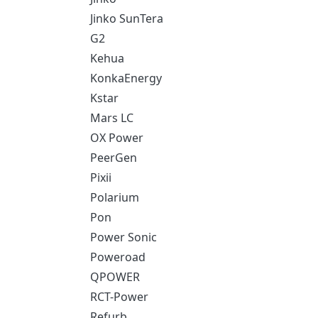
Jinko SunTera
G2
Kehua
KonkaEnergy
Kstar
Mars LC
OX Power
PeerGen
Pixii
Polarium
Pon
Power Sonic
Poweroad
QPOWER
RCT-Power
Refurb