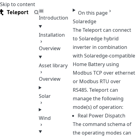
Skip to content
Teleport
On this page
Introduction
Solaredge
The Teleport can connect
Installation
to Solaredge hybrid
inverter in combination
Overview
with Solaredge-compatible
Home Battery using
Asset library
Modbus TCP over ethernet
Overview
or Modbus RTU over
RS485. Teleport can
Solar
manage the following
mode(s) of operation:
Real Power Dispatch
Wind
The command schema of
the operating modes can