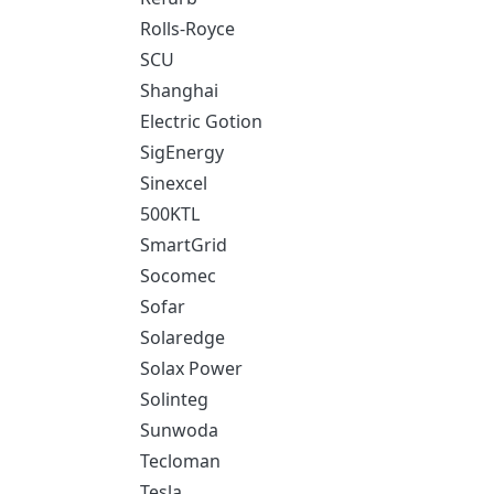
Rolls-Royce
SCU
Shanghai
Electric Gotion
SigEnergy
Sinexcel
500KTL
SmartGrid
Socomec
Sofar
Solaredge
Solax Power
Solinteg
Sunwoda
Tecloman
Tesla