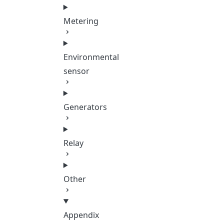
Metering
Environmental
sensor
Generators
Relay
Other
Appendix