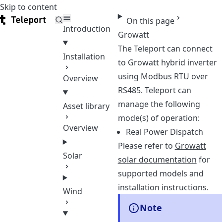
Skip to content
Teleport
On this page
Introduction
Growatt
The Teleport can connect
Installation
to Growatt hybrid inverter
using Modbus RTU over
Overview
RS485. Teleport can
manage the following
Asset library
mode(s) of operation:
Overview
Real Power Dispatch
Please refer to
Growatt
Solar
solar documentation
for
supported models and
installation instructions.
Wind
Note