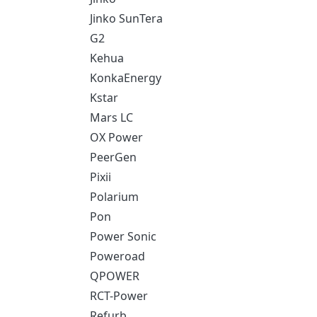
Jinko SunTera
G2
Kehua
KonkaEnergy
Kstar
Mars LC
OX Power
PeerGen
Pixii
Polarium
Pon
Power Sonic
Poweroad
QPOWER
RCT-Power
Refurb