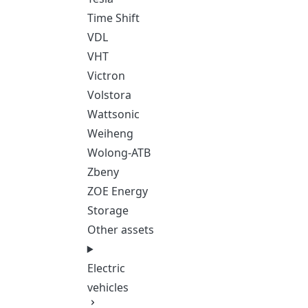
Time Shift
VDL
VHT
Victron
Volstora
Wattsonic
Weiheng
Wolong-ATB
Zbeny
ZOE Energy
Storage
Other assets
Electric
vehicles