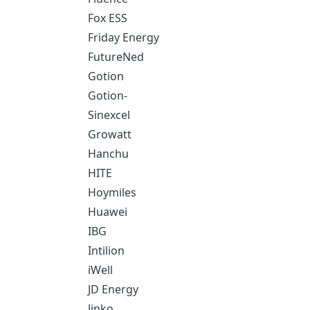
Fox ESS
Friday Energy
FutureNed
Gotion
Gotion-
Sinexcel
Growatt
Hanchu
HITE
Hoymiles
Huawei
IBG
Intilion
iWell
JD Energy
Jinko