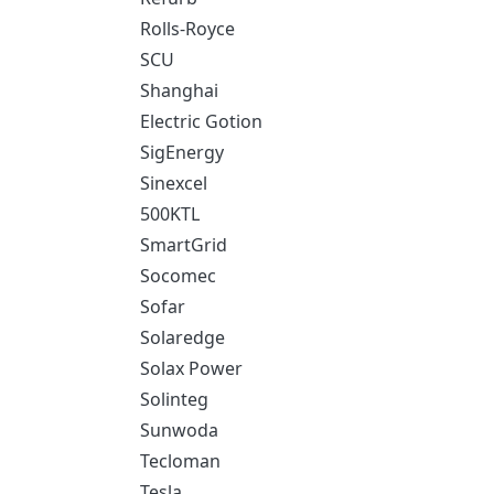
Rolls-Royce
SCU
Shanghai
Electric Gotion
SigEnergy
Sinexcel
500KTL
SmartGrid
Socomec
Sofar
Solaredge
Solax Power
Solinteg
Sunwoda
Tecloman
Tesla