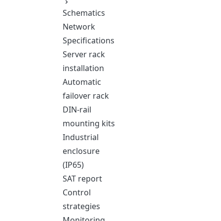
Schematics
Network
Specifications
Server rack
installation
Automatic
failover rack
DIN-rail
mounting kits
Industrial
enclosure
(IP65)
SAT report
Control
strategies
Monitoring