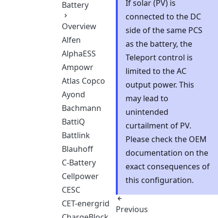
If solar (PV) is
Battery
connected to the DC
Overview
side of the same PCS
Alfen
as the battery, the
AlphaESS
Teleport control is
Ampowr
limited to the AC
Atlas Copco
output power. This
Ayond
may lead to
Bachmann
unintended
BattiQ
curtailment of PV.
Battlink
Please check the OEM
Blauhoff
documentation on the
C-Battery
exact consequences of
Cellpower
this configuration.
CESC
CET-energrid
Previous
ChargeBlock