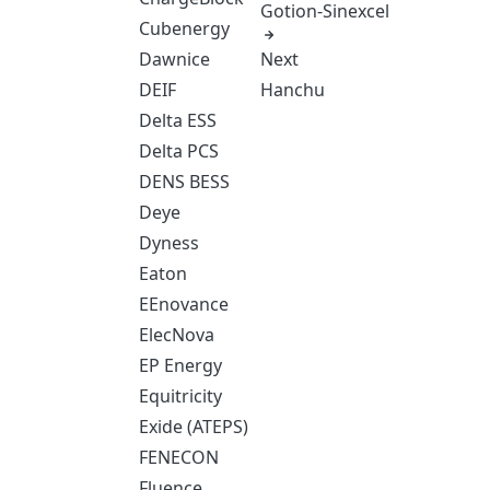
Gotion-Sinexcel
Cubenergy
Next
Dawnice
Hanchu
DEIF
Delta ESS
Delta PCS
DENS BESS
Deye
Dyness
Eaton
EEnovance
ElecNova
EP Energy
Equitricity
Exide (ATEPS)
FENECON
Fluence