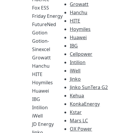
Growatt
Fox ESS
Hanchu
Friday Energy
HITE
FutureNed
Hoymiles
Gotion
Huawei
Gotion-
IBG
Sinexcel
Cellpower
Growatt
Intilion
Hanchu
iWell
HITE
Jinko
Hoymiles
Jinko SunTera G2
Huawei
Kehua
IBG
KonkaEnergy
Intilion
Kstar
iWell
Mars LC
JD Energy
OX Power
Jinko