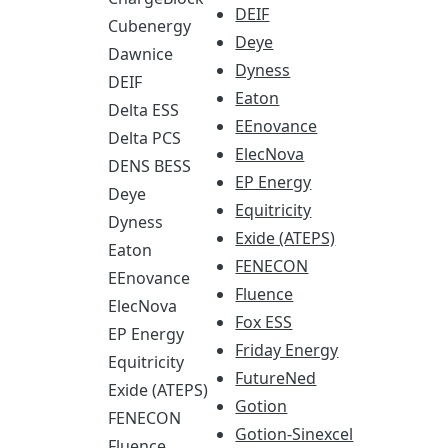
DEIF
Cubenergy
Deye
Dawnice
Dyness
DEIF
Eaton
Delta ESS
EEnovance
Delta PCS
ElecNova
DENS BESS
EP Energy
Deye
Equitricity
Dyness
Exide (ATEPS)
Eaton
FENECON
EEnovance
Fluence
ElecNova
Fox ESS
EP Energy
Friday Energy
Equitricity
FutureNed
Exide (ATEPS)
Gotion
FENECON
Gotion-Sinexcel
Fluence