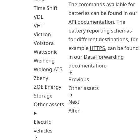
The commands available for
Time Shift
batteries can be found in our
VDL
API documentation
. The
VHT
battery reporting schemas
Victron
for different destinations, for
Volstora
example
HTTPS
, can be found
Wattsonic
in our
Data Forwarding
Weiheng
documentation
.
Wolong-ATB
Zbeny
Previous
ZOE Energy
Other assets
Storage
Next
Other assets
Alfen
Electric
vehicles