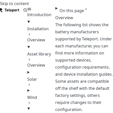
Skip to content
Teleport
On this page
Introduction
Overview
The following list shows the
Installation
battery manufacturers
supported by Teleport. Under
Overview
each manufacturer, you can
find more information on
Asset library
supported devices,
Overview
configuration requirements,
and device installation guides.
Solar
Some assets are compatible
off the shelf with the default
factory settings, others
Wind
require changes to their
configuration.