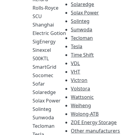
Solaredge
Rolls-Royce
Solax Power
SCU
Solinteg
Shanghai
Sunwoda
Electric Gotion
Tecloman
SigEnergy
Tesla
Sinexcel
Time Shift
500KTL
VDL
SmartGrid
VHT
Socomec
Victron
Sofar
Volstora
Solaredge
Wattsonic
Solax Power
Weiheng
Solinteg
Wolong-ATB
Sunwoda
ZOE Energy Storage
Tecloman
Other manufacturers
Tesla