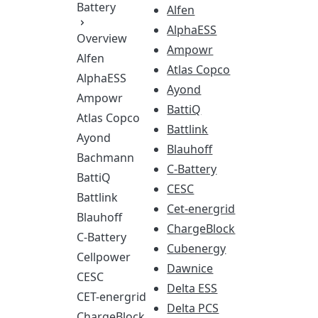
Battery
Alfen
AlphaESS
Overview
Ampowr
Alfen
Atlas Copco
AlphaESS
Ayond
Ampowr
BattiQ
Atlas Copco
Battlink
Ayond
Blauhoff
Bachmann
C-Battery
BattiQ
CESC
Battlink
Cet-energrid
Blauhoff
ChargeBlock
C-Battery
Cubenergy
Cellpower
Dawnice
CESC
Delta ESS
CET-energrid
Delta PCS
ChargeBlock