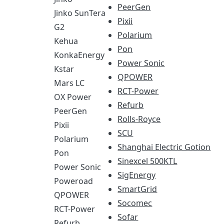
PeerGen
Jinko SunTera
Pixii
G2
Polarium
Kehua
Pon
KonkaEnergy
Power Sonic
Kstar
QPOWER
Mars LC
RCT-Power
OX Power
Refurb
PeerGen
Rolls-Royce
Pixii
SCU
Polarium
Shanghai Electric Gotion
Pon
Sinexcel 500KTL
Power Sonic
SigEnergy
Poweroad
SmartGrid
QPOWER
Socomec
RCT-Power
Sofar
Refurb