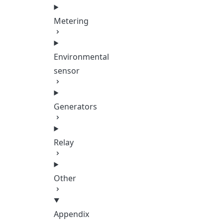
Metering
Environmental
sensor
Generators
Relay
Other
Appendix