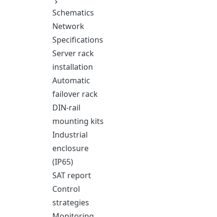
Schematics
Network
Specifications
Server rack
installation
Automatic
failover rack
DIN-rail
mounting kits
Industrial
enclosure
(IP65)
SAT report
Control
strategies
Monitoring