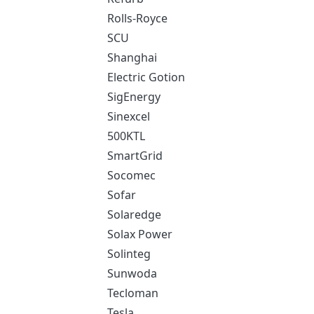
Rolls-Royce
SCU
Shanghai
Electric Gotion
SigEnergy
Sinexcel
500KTL
SmartGrid
Socomec
Sofar
Solaredge
Solax Power
Solinteg
Sunwoda
Tecloman
Tesla