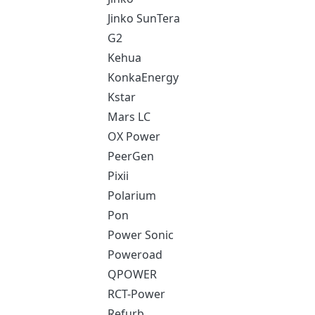
Jinko SunTera
G2
Kehua
KonkaEnergy
Kstar
Mars LC
OX Power
PeerGen
Pixii
Polarium
Pon
Power Sonic
Poweroad
QPOWER
RCT-Power
Refurb