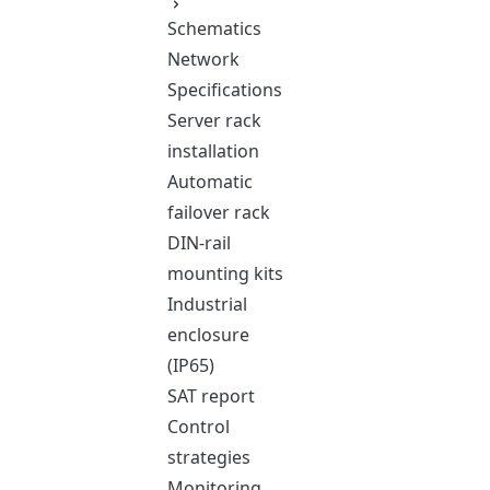
Schematics
Network
Specifications
Server rack
installation
Automatic
failover rack
DIN-rail
mounting kits
Industrial
enclosure
(IP65)
SAT report
Control
strategies
Monitoring