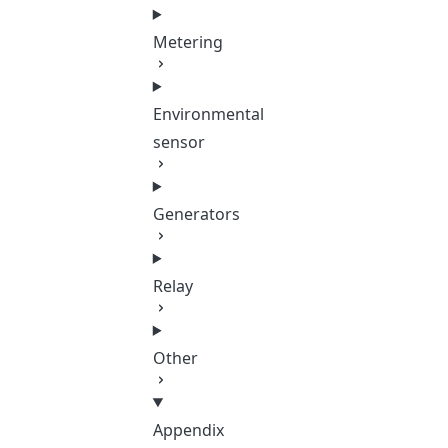
Metering
Environmental
sensor
Generators
Relay
Other
Appendix