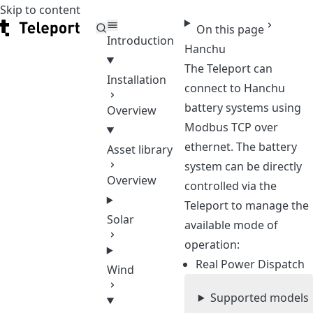
Skip to content
Teleport
On this page
Introduction
Hanchu
The Teleport can
Installation
connect to Hanchu
battery systems using
Overview
Modbus TCP over
ethernet. The battery
Asset library
system can be directly
Overview
controlled via the
Teleport to manage the
Solar
available mode of
operation:
Real Power Dispatch
Wind
Supported models