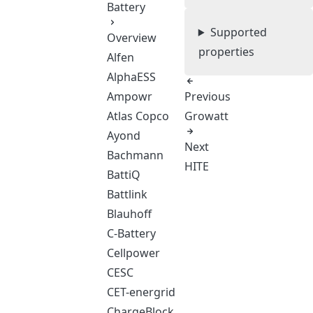
Battery
Supported
Overview
properties
Alfen
AlphaESS
Ampowr
Previous
Atlas Copco
Growatt
Ayond
Next
Bachmann
HITE
BattiQ
Battlink
Blauhoff
C-Battery
Cellpower
CESC
CET-energrid
ChargeBlock