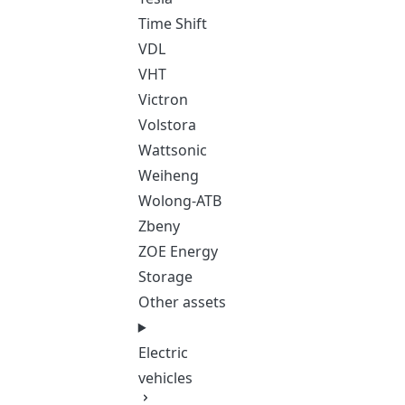
Time Shift
VDL
VHT
Victron
Volstora
Wattsonic
Weiheng
Wolong-ATB
Zbeny
ZOE Energy
Storage
Other assets
Electric
vehicles