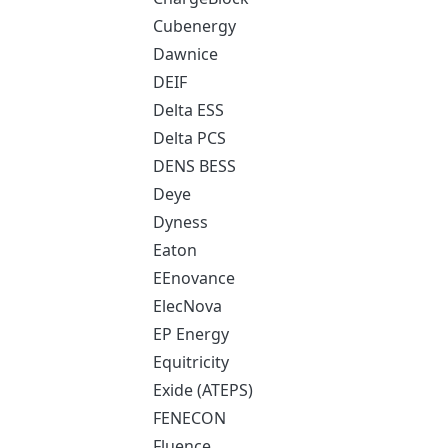
Cubenergy
Dawnice
DEIF
Delta ESS
Delta PCS
DENS BESS
Deye
Dyness
Eaton
EEnovance
ElecNova
EP Energy
Equitricity
Exide (ATEPS)
FENECON
Fluence