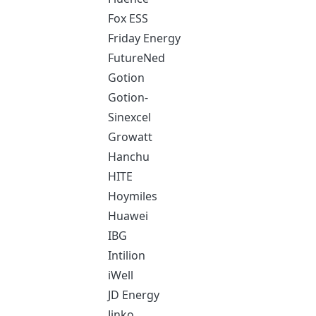
Fox ESS
Friday Energy
FutureNed
Gotion
Gotion-
Sinexcel
Growatt
Hanchu
HITE
Hoymiles
Huawei
IBG
Intilion
iWell
JD Energy
Jinko