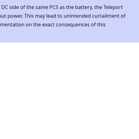
e DC side of the same PCS as the battery, the Teleport
tput power. This may lead to unintended curtailment of
mentation on the exact consequences of this