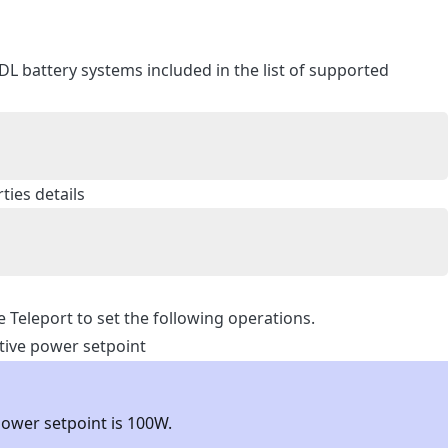
DL battery systems included in the list of supported
ies details
e Teleport to set the following operations.
ctive power setpoint
power setpoint is 100W.