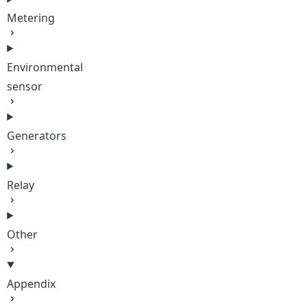
Metering
Environmental
sensor
Generators
Relay
Other
Appendix