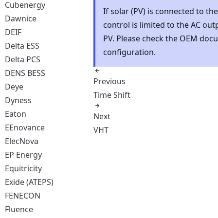
Cubenergy
If solar (PV) is connected to th
Dawnice
control is limited to the AC ou
DEIF
PV. Please check the OEM docu
Delta ESS
configuration.
Delta PCS
DENS BESS
Previous
Deye
Time Shift
Dyness
Eaton
Next
EEnovance
VHT
ElecNova
EP Energy
Equitricity
Exide (ATEPS)
FENECON
Fluence