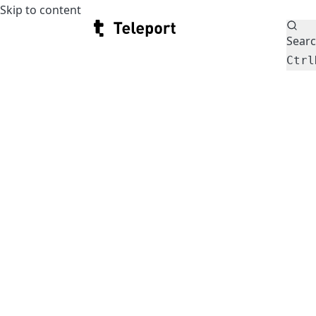
Skip to content
Teleport
Sear
Ctrl