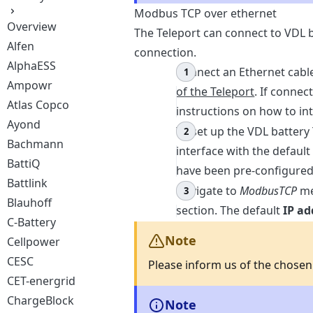
Modbus TCP over ethernet
Overview
The Teleport can connect to VDL
Alfen
connection.
AlphaESS
Connect an Ethernet cable
Ampowr
of the Teleport
. If connec
Atlas Copco
instructions on how to int
Ayond
To set up the VDL battery
Bachmann
interface with the default
BattiQ
have been pre-configured
Battlink
Navigate to
ModbusTCP
me
Blauhoff
section. The default
IP ad
C-Battery
Note
Cellpower
CESC
Please inform us of the chose
CET-energrid
ChargeBlock
Note