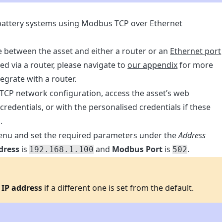
 battery systems using Modbus TCP over Ethernet
 between the asset and either a router or an
Ethernet port
ted via a router, please navigate to
our appendix
for more
egrate with a router.
 TCP network configuration, access the asset’s web
 credentials, or with the personalised credentials if these
.
nu and set the required parameters under the
Address
dress
is
and
Modbus Port
is
.
192.168.1.100
502
n
IP address
if a different one is set from the default.