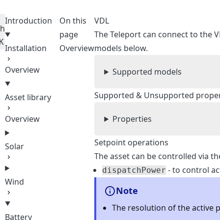
Introduction
On this
VDL
ch
page
The Teleport can connect to the V
K
Installation
Overview
models below.
Overview
Supported models
Supported & Unsupported propert
Asset library
Overview
Properties
Setpoint operations
Solar
The asset can be controlled via th
- to control a
dispatchPower
Wind
Note
The resolution of the active 
Battery