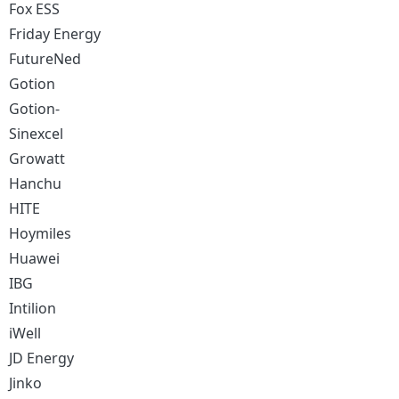
Fox ESS
Friday Energy
FutureNed
Gotion
Gotion-
Sinexcel
Growatt
Hanchu
HITE
Hoymiles
Huawei
IBG
Intilion
iWell
JD Energy
Jinko