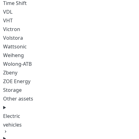
Time Shift
VDL
VHT
Victron
Volstora
Wattsonic
Weiheng
Wolong-ATB
Zbeny
ZOE Energy
Storage
Other assets
Electric
vehicles