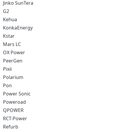
Jinko SunTera
G2
Kehua
KonkaEnergy
Kstar
Mars LC
OX Power
PeerGen
Pixii
Polarium
Pon
Power Sonic
Poweroad
QPOWER
RCT-Power
Refurb