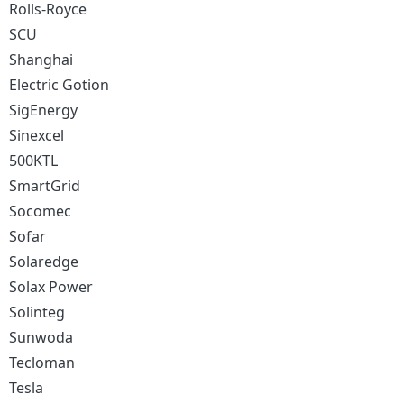
Rolls-Royce
SCU
Shanghai
Electric Gotion
SigEnergy
Sinexcel
500KTL
SmartGrid
Socomec
Sofar
Solaredge
Solax Power
Solinteg
Sunwoda
Tecloman
Tesla