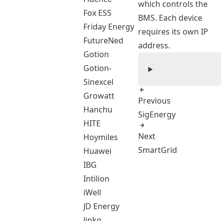
which controls the
Fox ESS
BMS. Each device
Friday Energy
requires its own IP
FutureNed
address.
Gotion
Gotion-
Sinexcel
Growatt
Previous
Hanchu
SigEnergy
HITE
Next
Hoymiles
SmartGrid
Huawei
IBG
Intilion
iWell
JD Energy
Jinko