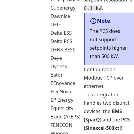
Cubenergy
.
0.1 kW
Dawnice
Note
DEIF
The PCS does
Delta ESS
not support
Delta PCS
setpoints higher
DENS BESS
than 500 kW.
Deye
Dyness
Configuration
Eaton
Modbus TCP over
EEnovance
ethernet
ElecNova
This integration
EP Energy
handles two distinct
Equitricity
devices: the
BMS
Exide (ATEPS)
(SparQ)
and the
PCS
FENECON
(Sinexcel-500ktl)
Fluence