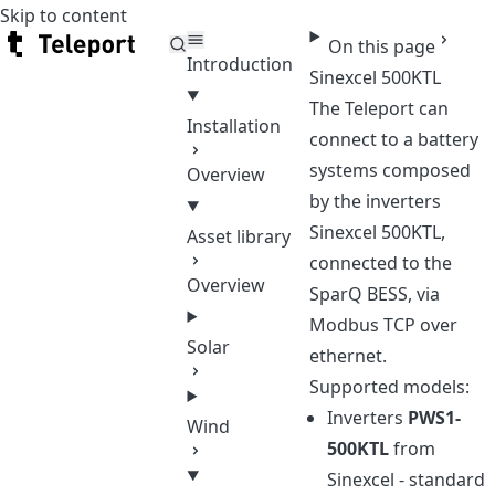
Skip to content
Teleport
On this page
Introduction
Sinexcel 500KTL
The Teleport can
Installation
connect to a battery
systems composed
Overview
by the inverters
Sinexcel 500KTL,
Asset library
connected to the
Overview
SparQ BESS, via
Modbus TCP over
Solar
ethernet.
Supported models:
Inverters
PWS1-
Wind
500KTL
from
Sinexcel - standard