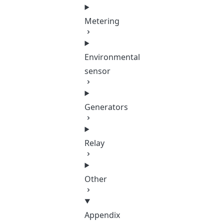
Metering
Environmental
sensor
Generators
Relay
Other
Appendix