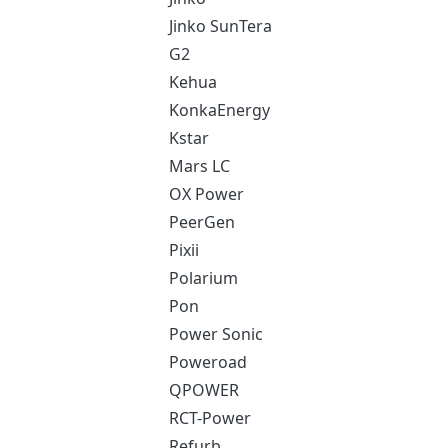
Jinko SunTera
G2
Kehua
KonkaEnergy
Kstar
Mars LC
OX Power
PeerGen
Pixii
Polarium
Pon
Power Sonic
Poweroad
QPOWER
RCT-Power
Refurb