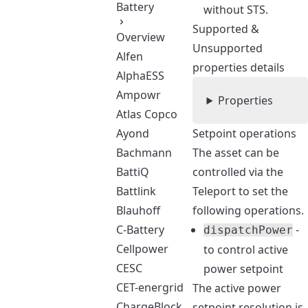
Battery
without STS.
Supported &
Overview
Unsupported
Alfen
properties details
AlphaESS
Ampowr
Properties
Atlas Copco
Ayond
Setpoint operations
Bachmann
The asset can be
BattiQ
controlled via the
Battlink
Teleport to set the
Blauhoff
following operations.
C-Battery
-
dispatchPower
Cellpower
to control active
CESC
power setpoint
CET-energrid
The active power
ChargeBlock
setpoint resolution is