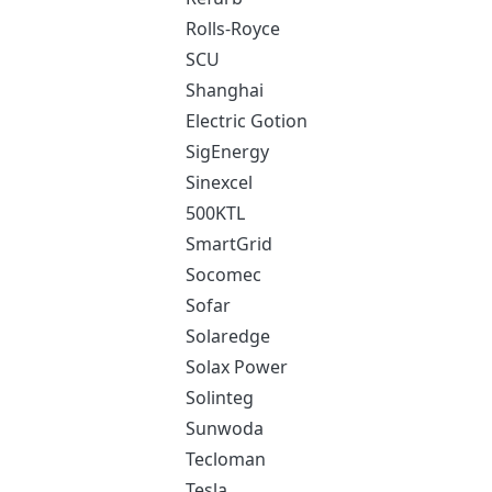
Rolls-Royce
SCU
Shanghai
Electric Gotion
SigEnergy
Sinexcel
500KTL
SmartGrid
Socomec
Sofar
Solaredge
Solax Power
Solinteg
Sunwoda
Tecloman
Tesla