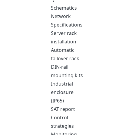
Schematics
Network
Specifications
Server rack
installation
Automatic
failover rack
DIN-rail
mounting kits
Industrial
enclosure
(IP65)
SAT report
Control
strategies
Monitoring