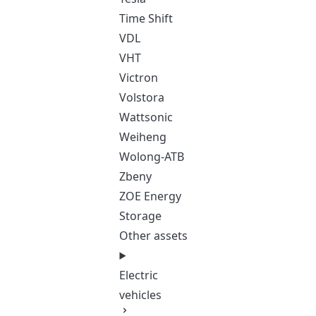
Time Shift
VDL
VHT
Victron
Volstora
Wattsonic
Weiheng
Wolong-ATB
Zbeny
ZOE Energy
Storage
Other assets
Electric
vehicles