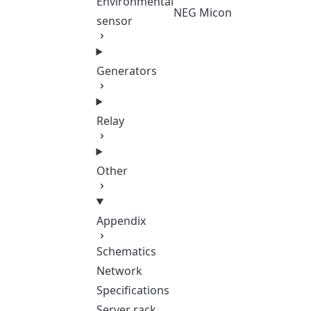
Environmental
NEG Micon
sensor
Generators
Relay
Other
Appendix
Schematics
Network
Specifications
Server rack