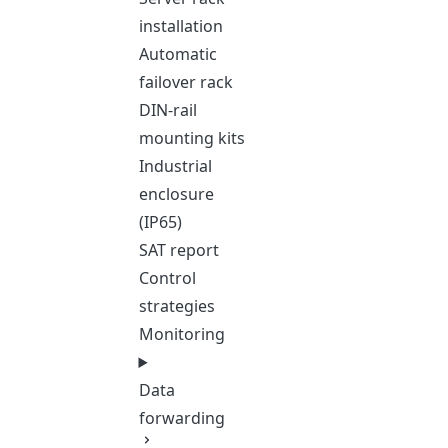
installation
Automatic
failover rack
DIN-rail
mounting kits
Industrial
enclosure
(IP65)
SAT report
Control
strategies
Monitoring
Data
forwarding