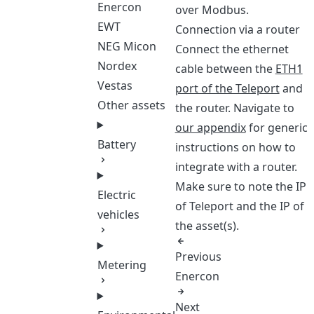
Enercon
over Modbus.
EWT
Connection via a router
NEG Micon
Connect the ethernet
Nordex
cable between the
ETH1
Vestas
port of the Teleport
and
Other assets
the router. Navigate to
our appendix
for generic
Battery
instructions on how to
integrate with a router.
Make sure to note the IP
Electric
of Teleport and the IP of
vehicles
the asset(s).
Previous
Metering
Enercon
Next