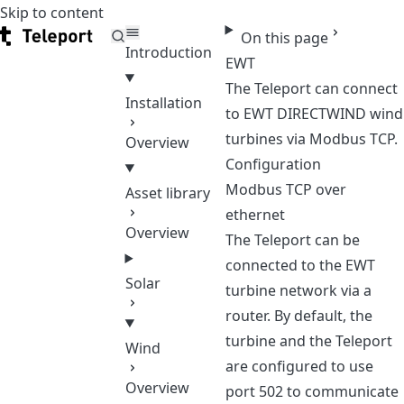
Skip to content
Teleport
On this page
Introduction
EWT
The Teleport can connect
Installation
to EWT DIRECTWIND wind
turbines via Modbus TCP.
Overview
Configuration
Modbus TCP over
Asset library
ethernet
Overview
The Teleport can be
connected to the EWT
Solar
turbine network via a
router. By default, the
turbine and the Teleport
Wind
are configured to use
Overview
port 502 to communicate