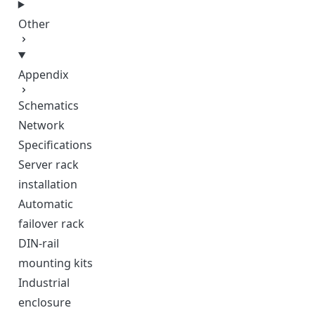
Other
Appendix
Schematics
Network
Specifications
Server rack
installation
Automatic
failover rack
DIN-rail
mounting kits
Industrial
enclosure