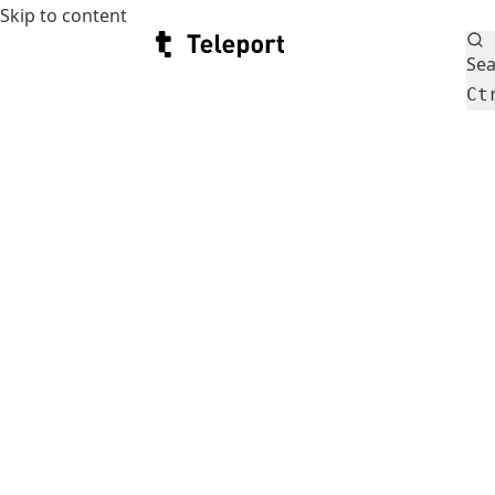
Skip to content
Teleport
Sea
Ct