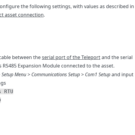
 configure the following settings, with values as described in
ect asset connection
.
 cable between the
serial port of the Teleport
and the serial
s RS485 Expansion Module connected to the asset.
 Setup Menu > Communications Setup > Com1 Setup
and input
ngs
s RTU
0