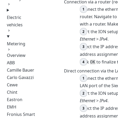
Connection via a router 
Connect the ether
router. Navigate to
Electric
with a router. Make
vehicles
Start the ION setu
Ethernet > IPv4
.
Metering
Select the IP addre
address assignme
Overview
Click
to finalize 
OK
ABB
Camille Bauer
Direct connection via the 
Carlo Gavazzi
Connect the ether
Cewe
LAN port of the Si
Chint
Start the ION setu
Eastron
Ethernet > IPv4
.
EMH
Select the IP addre
Fronius Smart
address assignme