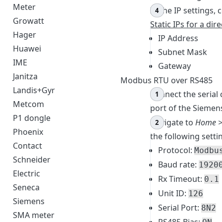
Meter
In the IP settings,
Growatt
Static IPs for a dir
Hager
IP Address
Huawei
Subnet Mask
IME
Gateway
Janitza
Modbus RTU over RS485
Landis+Gyr
Connect the serial
Metcom
port of the Siemen
P1 dongle
Navigate to
Home >
Phoenix
the following setti
Contact
Protocol:
Modbu
Schneider
Baud rate:
1920
Electric
Rx Timeout:
0.1
Seneca
Unit ID:
126
Siemens
Serial Port:
8N2
SMA meter
RS485 Bias: