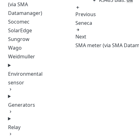
ON
(via SMA
Datamanager)
Previous
Socomec
Seneca
SolarEdge
Next
Sungrow
SMA meter (via SMA Data
Wago
Weidmuller
Environmental
sensor
Generators
Relay