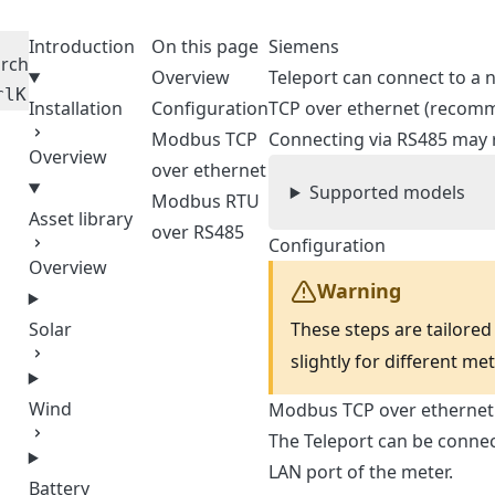
Introduction
On this page
Siemens
rch
Overview
Teleport can connect to a
rl
K
Installation
Configuration
TCP over ethernet (recomm
Modbus TCP
Connecting via RS485 may 
Overview
over ethernet
Supported models
Modbus RTU
Asset library
over RS485
Configuration
Overview
Warning
These steps are tailored
Solar
slightly for different me
Wind
Modbus TCP over ethernet
The Teleport can be connect
LAN port of the meter.
Battery