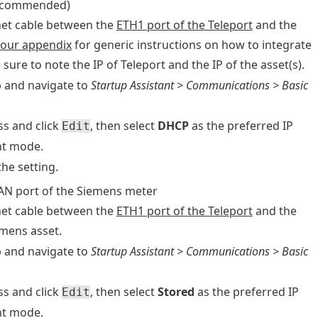
(recommended)
net cable between the
ETH1 port of the Teleport
and the
our appendix
for generic instructions on how to integrate
 sure to note the IP of Teleport and the IP of the asset(s).
p and navigate to
Startup Assistant > Communications > Basic
ss and click
, then select
DHCP
as the preferred IP
Edit
nt mode.
the setting.
LAN port of the Siemens meter
net cable between the
ETH1 port of the Teleport
and the
emens asset.
p and navigate to
Startup Assistant > Communications > Basic
ss and click
, then select
Stored
as the preferred IP
Edit
nt mode.