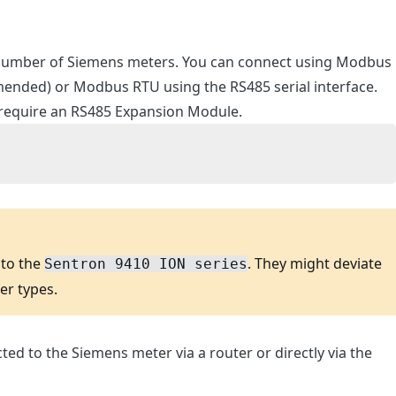
 number of Siemens meters. You can connect using Modbus
ended) or Modbus RTU using the RS485 serial interface.
require an RS485 Expansion Module.
 to the
. They might deviate
Sentron 9410 ION series
ter types.
ed to the Siemens meter via a router or directly via the