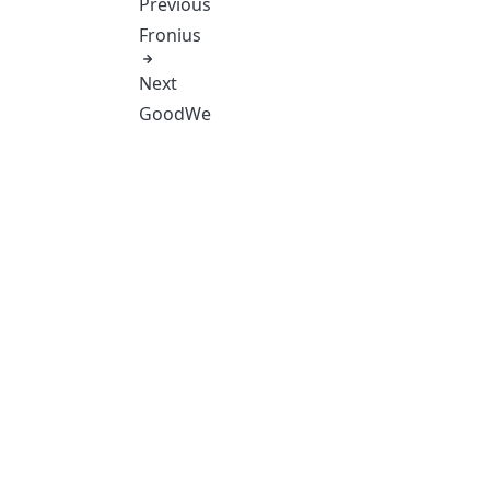
Previous
Fronius
Next
GoodWe