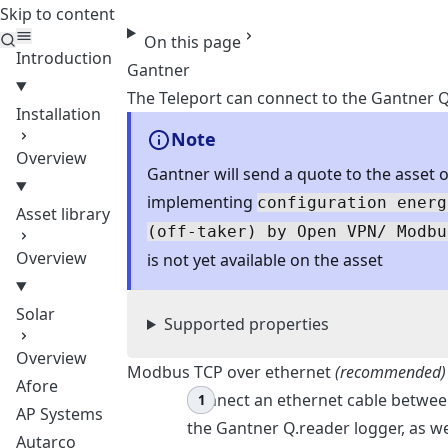
Skip to content
Teleport
On this page
Introduction
Gantner
The Teleport can connect to the Gantner Q
Installation
Note
Overview
Gantner will send a quote to the asset 
implementing
configuration energ
Asset library
(off-taker) by Open VPN/ Modbu
Overview
is not yet available on the asset
Solar
Supported properties
Overview
Modbus TCP over ethernet
(recommended)
Afore
Connect an ethernet cable betwee
AP Systems
the Gantner Q.reader logger, as w
Autarco