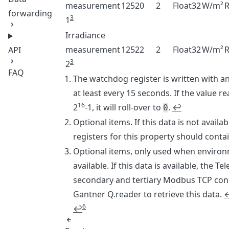
measurement
12520
2
Float32
W/m²
forwarding
3
1
Irradiance
measurement
12522
2
Float32
W/m²
API
3
2
FAQ
Footnotes
The watchdog register is written with an
at least every 15 seconds. If the value r
16
2
-1, it will roll-over to
.
↩
0
Optional items. If this data is not avail
registers for this property should conta
Optional items, only used when environ
available. If this data is available, the Te
secondary and tertiary Modbus TCP con
Gantner Q.reader to retrieve this data.
6
↩