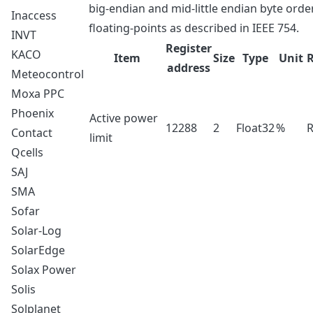
big-endian and mid-little endian byte order.
Inaccess
floating-points as described in IEEE 754.
INVT
Register
KACO
Item
Size
Type
Unit
address
Meteocontrol
Moxa PPC
Phoenix
Active power
12288
2
Float32
%
Contact
limit
Qcells
SAJ
SMA
Sofar
Solar-Log
SolarEdge
Solax Power
Solis
Solplanet