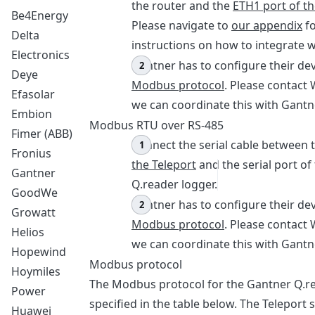
the router and the
ETH1 port of th
Be4Energy
Please navigate to
our appendix
fo
Delta
instructions on how to integrate wi
Electronics
Gantner has to configure their dev
Deye
Modbus protocol
. Please contact 
Efasolar
we can coordinate this with Gantn
Embion
Modbus RTU over RS-485
Fimer (ABB)
Connect the serial cable between 
Fronius
the Teleport
and the serial port of
Gantner
Q.reader logger.
GoodWe
Gantner has to configure their dev
Growatt
Modbus protocol
. Please contact 
Helios
we can coordinate this with Gantn
Hopewind
Modbus protocol
Hoymiles
The Modbus protocol for the Gantner Q.re
Power
specified in the table below. The Teleport
Huawei