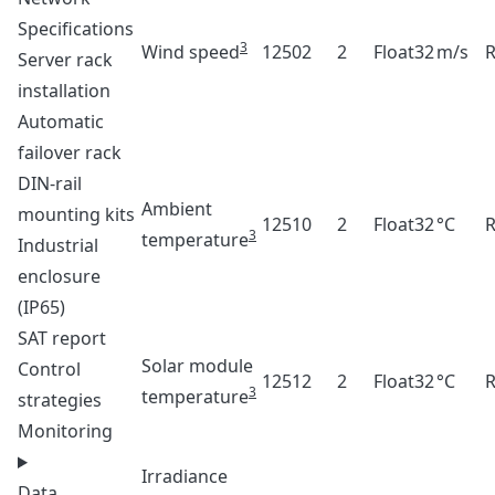
Specifications
3
Wind speed
12502
2
Float32
m/s
Server rack
installation
Automatic
failover rack
DIN-rail
Ambient
mounting kits
12510
2
Float32
°C
3
temperature
Industrial
enclosure
(IP65)
SAT report
Solar module
Control
12512
2
Float32
°C
3
temperature
strategies
Monitoring
Irradiance
Data