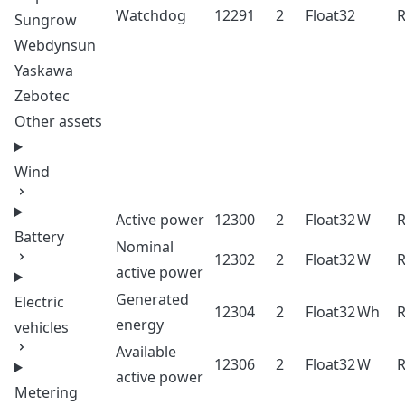
Watchdog
12291
2
Float32
Sungrow
Webdynsun
Yaskawa
Zebotec
Other assets
Wind
Active power
12300
2
Float32
W
Battery
Nominal
12302
2
Float32
W
active power
Generated
Electric
12304
2
Float32
Wh
energy
vehicles
Available
12306
2
Float32
W
active power
Metering