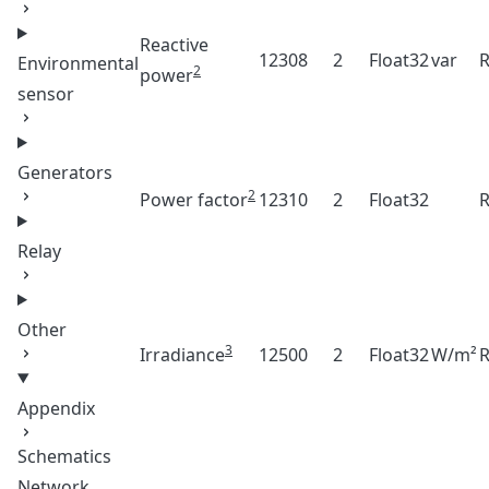
Reactive
12308
2
Float32
var
Environmental
2
power
sensor
Generators
2
Power factor
12310
2
Float32
Relay
Other
3
Irradiance
12500
2
Float32
W/m²
Appendix
Schematics
Network