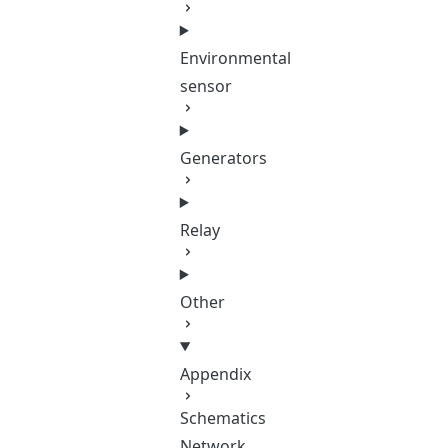
Environmental
sensor
Generators
Relay
Other
Appendix
Schematics
Network