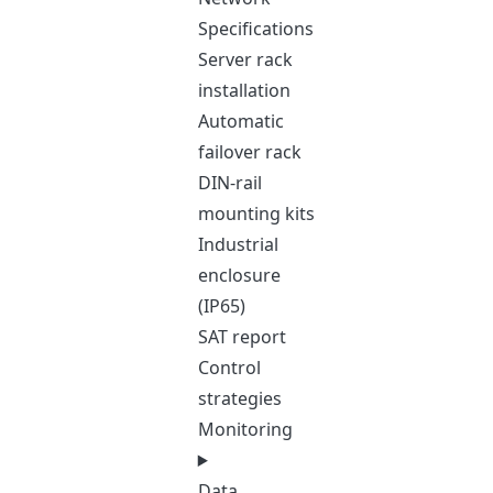
Specifications
Server rack
installation
Automatic
failover rack
DIN-rail
mounting kits
Industrial
enclosure
(IP65)
SAT report
Control
strategies
Monitoring
Data