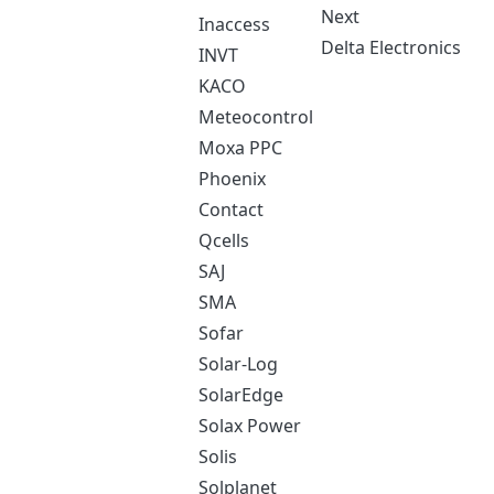
Next
Inaccess
Delta Electronics
INVT
KACO
Meteocontrol
Moxa PPC
Phoenix
Contact
Qcells
SAJ
SMA
Sofar
Solar-Log
SolarEdge
Solax Power
Solis
Solplanet