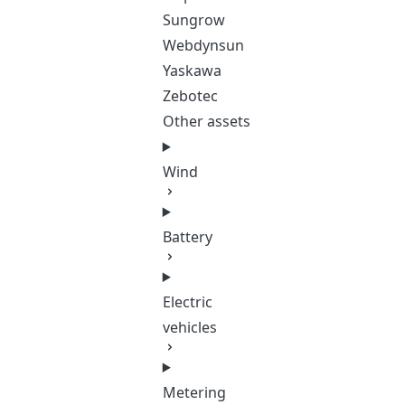
Sungrow
Webdynsun
Yaskawa
Zebotec
Other assets
Wind
Battery
Electric
vehicles
Metering