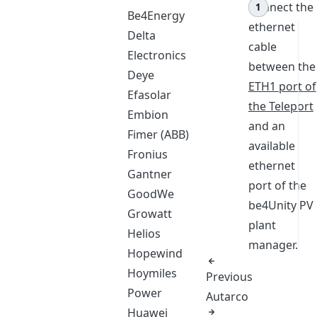
Connect the
Be4Energy
ethernet
Delta
cable
Electronics
between the
Deye
ETH1 port of
Efasolar
the Teleport
Embion
and an
Fimer (ABB)
available
Fronius
ethernet
Gantner
port of the
GoodWe
be4Unity PV
Growatt
plant
Helios
manager.
Hopewind
Hoymiles
Previous
Power
Autarco
Huawei