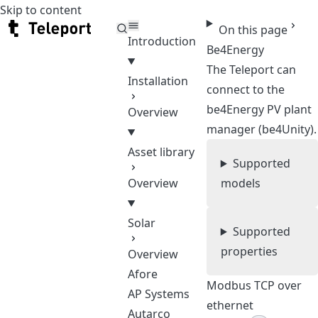
Skip to content
Teleport
On this page
Introduction
Be4Energy
The Teleport can
Installation
connect to the
be4Energy PV plant
Overview
manager (be4Unity).
Asset library
Supported
Overview
models
Solar
Supported
properties
Overview
Afore
Modbus TCP over
AP Systems
ethernet
Autarco