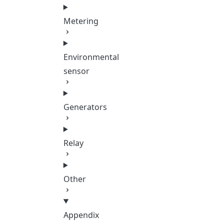
Metering
Environmental
sensor
Generators
Relay
Other
Appendix