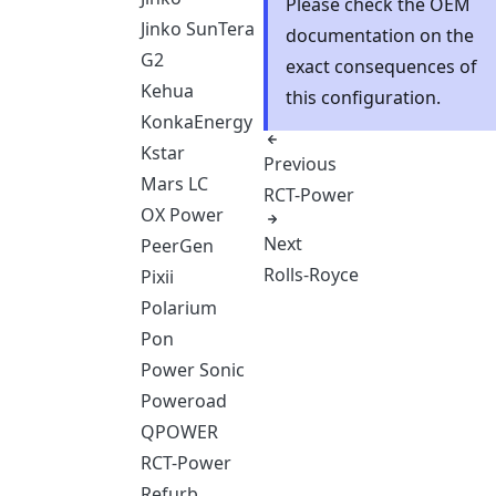
Please check the OEM
Jinko SunTera
documentation on the
G2
exact consequences of
Kehua
this configuration.
KonkaEnergy
Kstar
Previous
Mars LC
RCT-Power
OX Power
Next
PeerGen
Rolls-Royce
Pixii
Polarium
Pon
Power Sonic
Poweroad
QPOWER
RCT-Power
Refurb