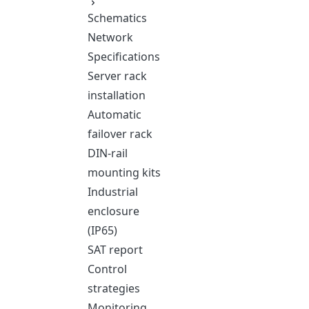
Schematics
Network
Specifications
Server rack
installation
Automatic
failover rack
DIN-rail
mounting kits
Industrial
enclosure
(IP65)
SAT report
Control
strategies
Monitoring