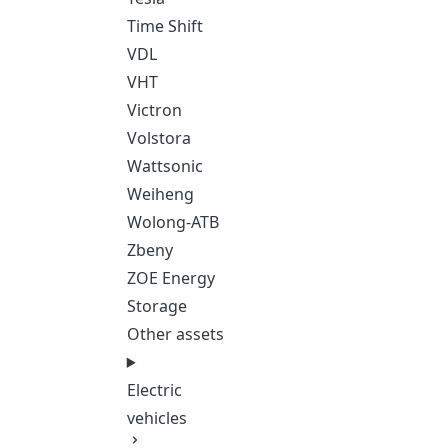
Time Shift
VDL
VHT
Victron
Volstora
Wattsonic
Weiheng
Wolong-ATB
Zbeny
ZOE Energy
Storage
Other assets
Electric
vehicles