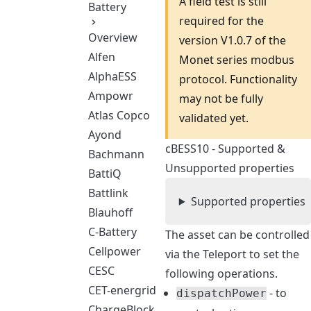
A field test is still
Battery
required for the
Overview
version V1.0.7 of the
Alfen
Monet series modbus
AlphaESS
protocol. Functionality
Ampowr
may not be fully
Atlas Copco
validated yet.
Ayond
cBESS10 - Supported &
Bachmann
Unsupported properties
BattiQ
Battlink
Supported properties
Blauhoff
C-Battery
The asset can be controlled
Cellpower
via the Teleport to set the
CESC
following operations.
CET-energrid
- to
dispatchPower
ChargeBlock