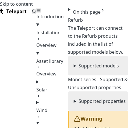
Skip to content
Teleport
On this page
Introduction
Refurb
The Teleport can connect
Installation
to the Refurb products
included in the list of
Overview
supported models below.
Asset library
Supported models
Overview
Monet series - Supported &
Unsupported properties
Solar
Supported properties
Wind
Warning