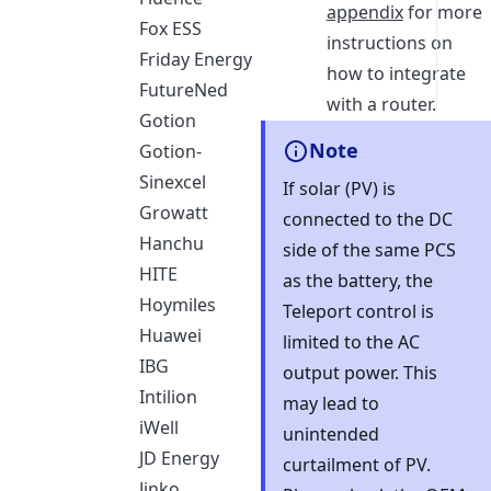
appendix
for more
Fox ESS
instructions on
Friday Energy
how to integrate
FutureNed
with a router.
Gotion
Note
Gotion-
Sinexcel
If solar (PV) is
Growatt
connected to the DC
Hanchu
side of the same PCS
HITE
as the battery, the
Hoymiles
Teleport control is
Huawei
limited to the AC
IBG
output power. This
Intilion
may lead to
iWell
unintended
JD Energy
curtailment of PV.
Jinko