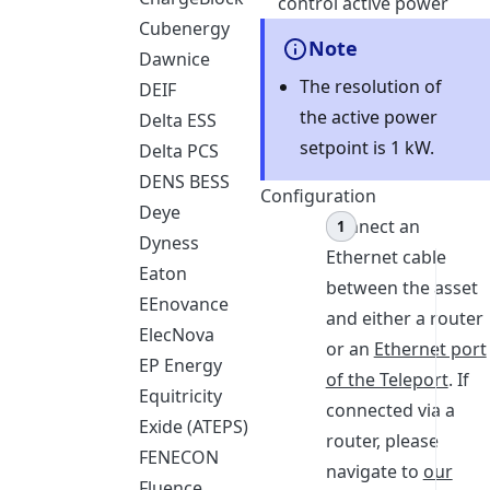
control active power
Cubenergy
Note
Dawnice
The resolution of
DEIF
the active power
Delta ESS
setpoint is 1 kW.
Delta PCS
DENS BESS
Configuration
Deye
Connect an
Dyness
Ethernet cable
Eaton
between the asset
EEnovance
and either a router
ElecNova
or an
Ethernet port
EP Energy
of the Teleport
. If
Equitricity
connected via a
Exide (ATEPS)
router, please
FENECON
navigate to
our
Fluence