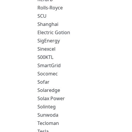
Rolls-Royce
SCU
Shanghai
Electric Gotion
SigEnergy
Sinexcel
500KTL
SmartGrid
Socomec
Sofar
Solaredge
Solax Power
Solinteg
Sunwoda
Tecloman
Tesla