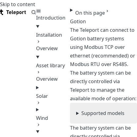
Skip to content
Teleport
On this page
Introduction
Gotion
The Teleport can connect to
Installation
Gotion battery systems
using Modbus TCP over
Overview
ethernet (recommended) or
Modbus RTU over RS485.
Asset library
The battery system can be
Overview
directly controlled via
Teleport to manage the
Solar
available mode of operation:
Supported models
Wind
The battery system can be
directly controlled via