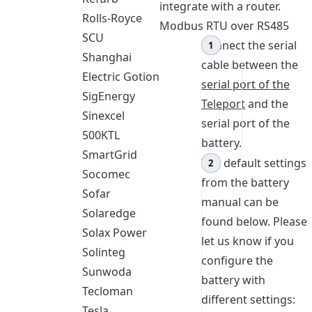
integrate with a router.
Rolls-Royce
Modbus RTU over RS485
SCU
Connect the serial
Shanghai
cable between the
Electric Gotion
serial port of the
SigEnergy
Teleport
and the
Sinexcel
serial port of the
500KTL
battery.
SmartGrid
The default settings
Socomec
from the battery
Sofar
manual can be
Solaredge
found below. Please
Solax Power
let us know if you
Solinteg
configure the
Sunwoda
battery with
Tecloman
different settings:
Tesla