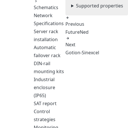
Supported properties
Schematics
Network
Specifications
Previous
Server rack
FutureNed
installation
Next
Automatic
Gotion-Sinexcel
failover rack
DIN-rail
mounting kits
Industrial
enclosure
(IP65)
SAT report
Control
strategies
Monitoring