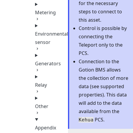
for the necessary
steps to connect to
Metering
this asset.
Control is possible by
Environmental
connecting the
sensor
Teleport only to the
PCS.
Connection to the
Generators
Gotion BMS allows
the collection of more
Relay
data (see supported
properties). This data
will add to the data
Other
available from the
PCS.
Kehua
Appendix