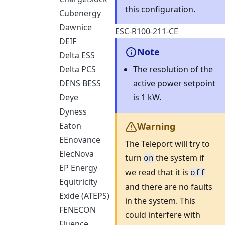
this configuration.
Cubenergy
Dawnice
ESC-R100-211-CE​
DEIF
Note
Delta ESS
The resolution of the
Delta PCS
active power setpoint
DENS BESS
is 1 kW.
Deye
Dyness
Eaton
Warning
EEnovance
The Teleport will try to
ElecNova
turn
the system if
on
EP Energy
we read that it is
off
Equitricity
and there are no faults
Exide (ATEPS)
in the system. This
FENECON
could interfere with
Fluence