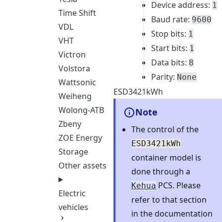
Device address:
1
Time Shift
Baud rate:
9600
VDL
Stop bits:
1
VHT
Start bits:
1
Victron
Data bits:
8
Volstora
Parity:
None
Wattsonic
ESD3421kWh
Weiheng
Wolong-ATB
Note
Zbeny
The control of the
ZOE Energy
ESD3421kWh
Storage
container model is
Other assets
done through a
PCS. Please
Kehua
Electric
refer to that section
vehicles
in the documentation