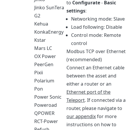
to
Configurate
-
Basic
Jinko SunTera
settings
:
G2
Networking mode: Slave
Kehua
Load following: Disable
KonkaEnergy
Control mode: Remote
Kstar
control
Mars LC
Modbus TCP over Ethernet
OX Power
(recommended)
PeerGen
Connect an Ethernet cable
Pixii
between the asset and
Polarium
either a router or an
Pon
Ethernet port of the
Power Sonic
Teleport
. If connected via a
Poweroad
router, please navigate to
QPOWER
our appendix
for more
RCT-Power
instructions on how to
Refurb