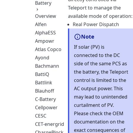
Battery
Teleport to manage the
Overview
available mode of operation:
Alfen
Real Power Dispatch
AlphaESS
Note
Ampowr
If solar (PV) is
Atlas Copco
connected to the DC
Ayond
side of the same PCS as
Bachmann
the battery, the Teleport
BattiQ
control is limited to the
Battlink
AC output power. This
Blauhoff
may lead to unintended
C-Battery
curtailment of PV.
Cellpower
Please check the OEM
CESC
documentation on the
CET-energrid
exact consequences of
ChargeBlock