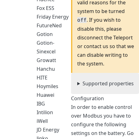
valid reasons for the
Fox ESS
system to be turned
Friday Energy
. If you wish to
off
FutureNed
disable this, please
Gotion
disconnect the Teleport
Gotion-
or contact us so that we
Sinexcel
can disable writing to
Growatt
the system.
Hanchu
HITE
Supported properties
Hoymiles
Huawei
Configuration
IBG
In order to enable control
Intilion
over Modbus you have to
iWell
configure the following
JD Energy
settings on the battery. Go
Jinko